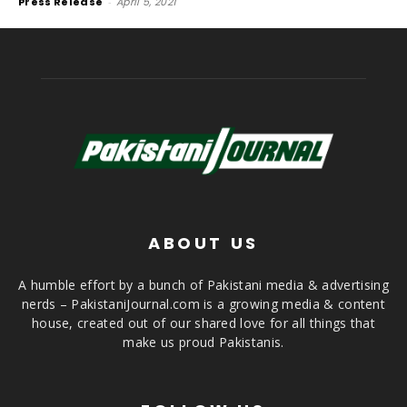
Press Release
-
April 5, 2021
ABOUT US
A humble effort by a bunch of Pakistani media & advertising
nerds – PakistaniJournal.com is a growing media & content
house, created out of our shared love for all things that
make us proud Pakistanis.