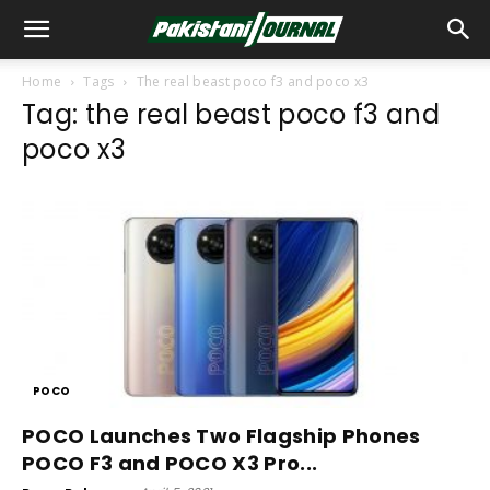
Home
Tags
The real beast poco f3 and poco x3
Tag: the real beast poco f3 and
poco x3
POCO
POCO Launches Two Flagship Phones
POCO F3 and POCO X3 Pro...