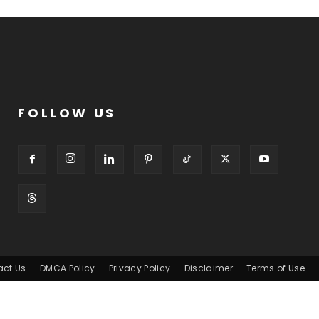
FOLLOW US
act Us
DMCA Policy
Privacy Policy
Disclaimer
Terms of Use