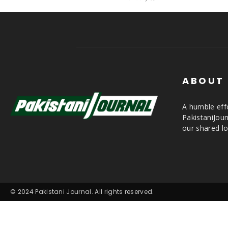
ABOUT
A humble effo
PakistaniJou
our shared lo
© 2024 Pakistani Journal. All rights reserved.