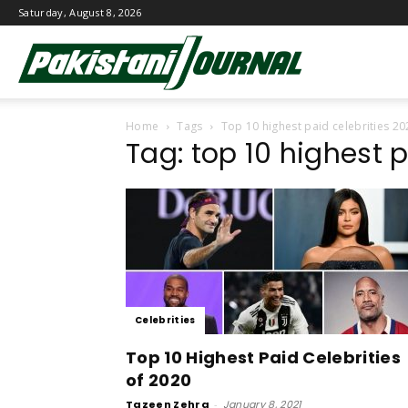
Saturday, August 8, 2026
Pakistani
Home
Tags
Top 10 highest paid celebrities 20
Journal
Tag: top 10 highest 
Celebrities
Top 10 Highest Paid Celebrities
of 2020
Tazeen Zehra
-
January 8, 2021