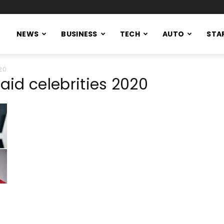
NEWS
BUSINESS
TECH
AUTO
STA
20
paid celebrities 2020