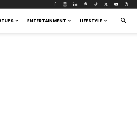
RTUPS
ENTERTAINMENT
LIFESTYLE