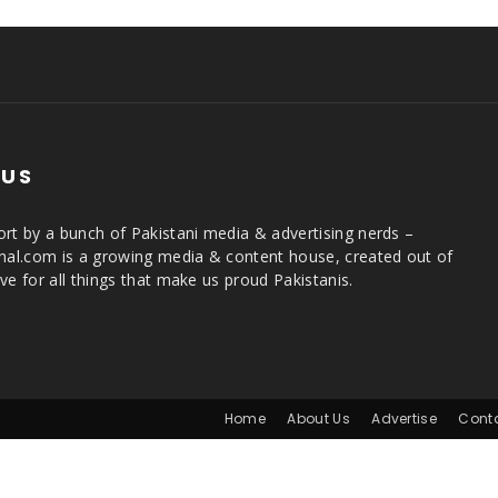
 US
rt by a bunch of Pakistani media & advertising nerds –
rnal.com is a growing media & content house, created out of
ve for all things that make us proud Pakistanis.
Home
About Us
Advertise
Cont