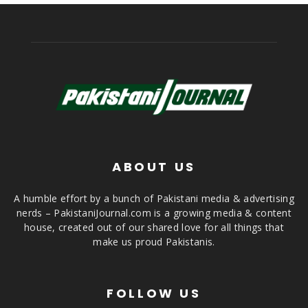
ABOUT US
A humble effort by a bunch of Pakistani media & advertising
nerds – PakistaniJournal.com is a growing media & content
house, created out of our shared love for all things that
make us proud Pakistanis.
FOLLOW US