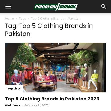
Home
Tags
Top 5 Clothing Brands in Pakistan
Tag: Top 5 Clothing Brands in
Pakistan
Top Lists
Top 5 Clothing Brands in Pakistan 2023
Web Desk
-
February 21, 2023