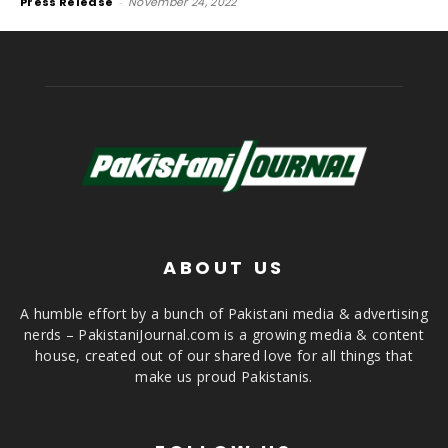
Press Release
-
November 24, 2022
ABOUT US
A humble effort by a bunch of Pakistani media & advertising
nerds – PakistaniJournal.com is a growing media & content
house, created out of our shared love for all things that
make us proud Pakistanis.