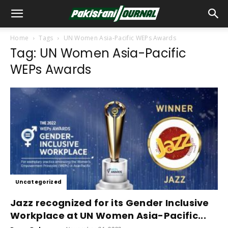
Home
Tags
UN Women Asia-Pacific WEPs Awards
Tag: UN Women Asia-Pacific
WEPs Awards
Uncategorized
Jazz recognized for its Gender Inclusive
Workplace at UN Women Asia-Pacific...