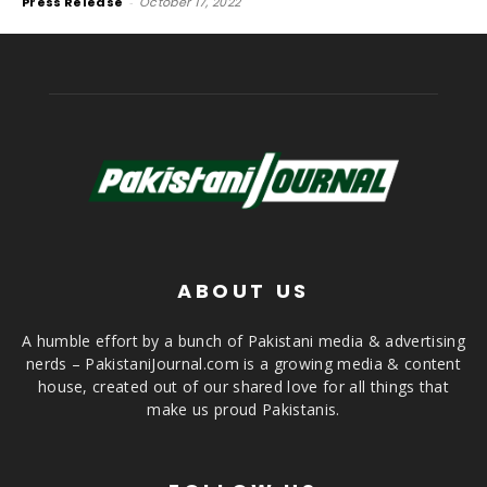
Press Release
-
October 17, 2022
ABOUT US
A humble effort by a bunch of Pakistani media & advertising
nerds – PakistaniJournal.com is a growing media & content
house, created out of our shared love for all things that
make us proud Pakistanis.