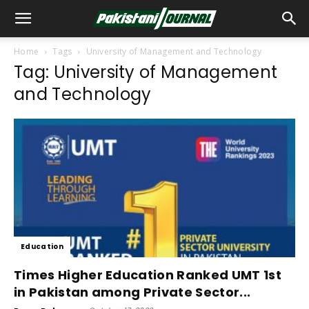
Home
Tags
University of Management and Technology
Tag: University of Management
and Technology
Education
Times Higher Education Ranked UMT 1st
in Pakistan among Private Sector...