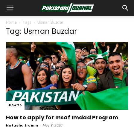
Home
Tags
Usman Buzdar
Tag: Usman Buzdar
How To
How to apply for Insaf Imdad Program
Natasha Erumm
-
May 9, 2020