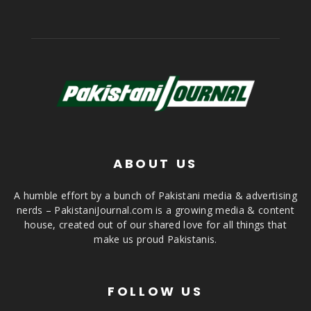
ABOUT US
A humble effort by a bunch of Pakistani media & advertising
nerds – PakistaniJournal.com is a growing media & content
house, created out of our shared love for all things that
make us proud Pakistanis.
FOLLOW US