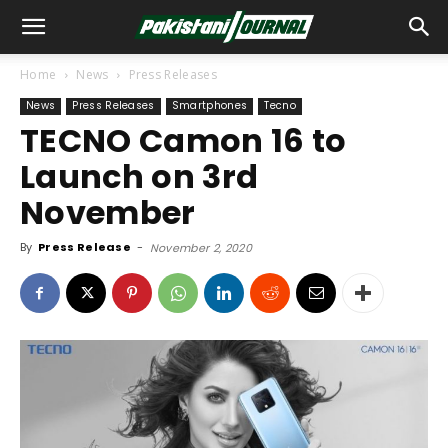
Home
News
Press Releases
News
Press Releases
Smartphones
Tecno
TECNO Camon 16 to
Launch on 3rd
November
By
Press Release
-
November 2, 2020