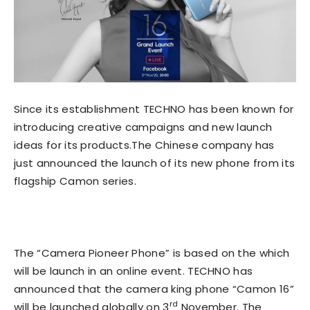
Since its establishment TECHNO has been known for
introducing creative campaigns and new launch
ideas for its products.The Chinese company has
just announced the launch of its new phone from its
flagship Camon series.
The “Camera Pioneer Phone” is based on the which
will be launch in an online event. TECHNO has
announced that the camera king phone “Camon 16”
rd
will be launched globally on 3
November. The