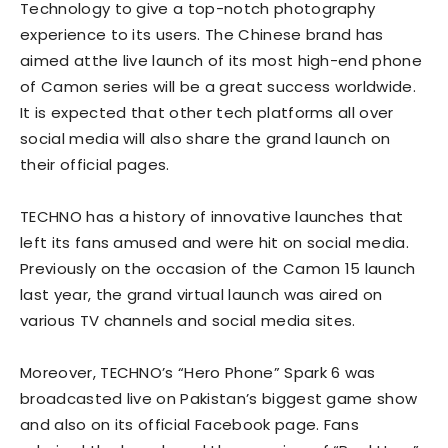
Technology to give a top-notch photography
experience to its users. The Chinese brand has
aimed atthe live launch of its most high-end phone
of Camon series will be a great success worldwide.
It is expected that other tech platforms all over
social media will also share the grand launch on
their official pages.
TECHNO has a history of innovative launches that
left its fans amused and were hit on social media.
Previously on the occasion of the Camon 15 launch
last year, the grand virtual launch was aired on
various TV channels and social media sites.
Moreover, TECHNO’s “Hero Phone” Spark 6 was
broadcasted live on Pakistan’s biggest game show
and also on its official Facebook page. Fans