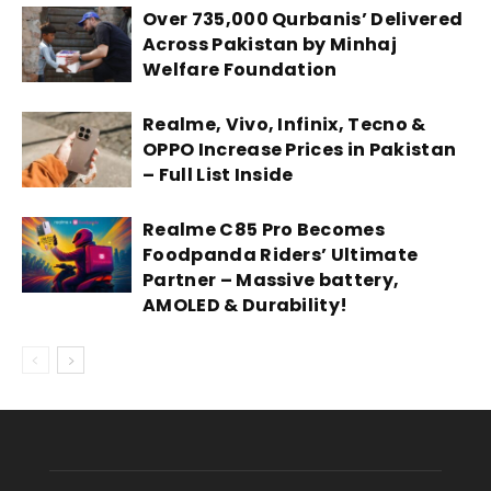
Over 735,000 Qurbanis’ Delivered
Across Pakistan by Minhaj
Welfare Foundation
Realme, Vivo, Infinix, Tecno &
OPPO Increase Prices in Pakistan
– Full List Inside
Realme C85 Pro Becomes
Foodpanda Riders’ Ultimate
Partner – Massive battery,
AMOLED & Durability!