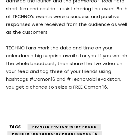
admired the launch and the premiereof “Real Hero”
short film and couldn’t resist sharing the event.Both
of TECHNO’s events were a success and positive
responses were received from the audience as well
as the customers.
TECHNO fans mark the date and time on your
calendars a big surprise awaits for you. If you watch
the whole broadcast, then share the live video on
your feed and tag three of your friends using
hashtags #Camon16 and #TecnoMobilePakistan,
you get a chance to seize a FREE Camon 16.
TAGS
PIONEER PHOTOGRAPHY PHONE
PIONEER PHOTOGRAPHY PHONE CAMON 16