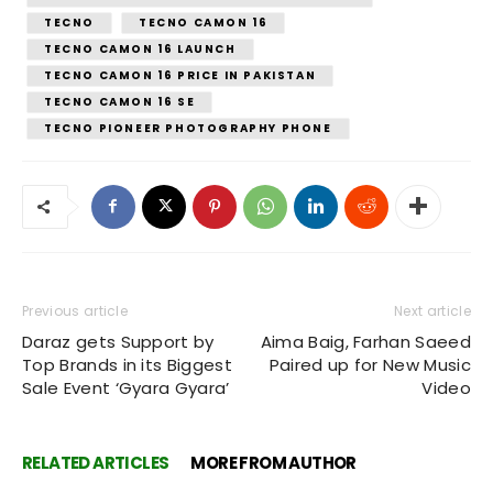
TECNO
TECNO CAMON 16
TECNO CAMON 16 LAUNCH
TECNO CAMON 16 PRICE IN PAKISTAN
TECNO CAMON 16 SE
TECNO PIONEER PHOTOGRAPHY PHONE
Previous article
Next article
Daraz gets Support by
Aima Baig, Farhan Saeed
Top Brands in its Biggest
Paired up for New Music
Sale Event ‘Gyara Gyara’
Video
RELATED ARTICLES
MORE FROM AUTHOR