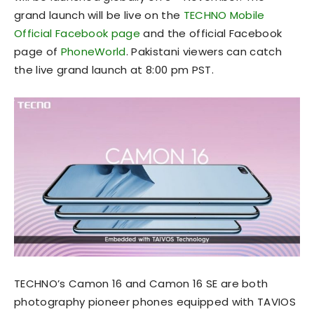
grand launch will be live on the
TECHNO Mobile
Official Facebook page
and the official Facebook
page of
PhoneWorld
. Pakistani viewers can catch
the live grand launch at 8:00 pm PST.
TECHNO’s Camon 16 and Camon 16 SE are both
photography pioneer phones equipped with TAVIOS