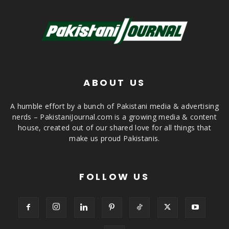
ABOUT US
A humble effort by a bunch of Pakistani media & advertising
nerds – PakistaniJournal.com is a growing media & content
house, created out of our shared love for all things that
make us proud Pakistanis.
FOLLOW US