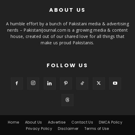
ABOUT US
A humble effort by a bunch of Pakistani media & advertising
nerds – PakistaniJournal.com is a growing media & content
house, created out of our shared love for all things that
make us proud Pakistanis.
FOLLOW US
Home
About Us
Advertise
Contact Us
DMCA Policy
Privacy Policy
Disclaimer
Terms of Use