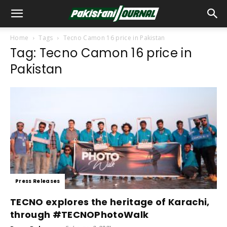
Home
Tags
Tecno Camon 16 price in Pakistan
Tag: Tecno Camon 16 price in
Pakistan
Press Releases
TECNO explores the heritage of Karachi,
through #TECNOPhotoWalk