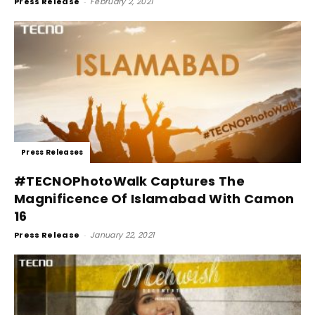
Press Release
-
February 2, 2021
Press Releases
#TECNOPhotoWalk Captures The
Magnificence Of Islamabad With Camon
16
Press Release
-
January 22, 2021