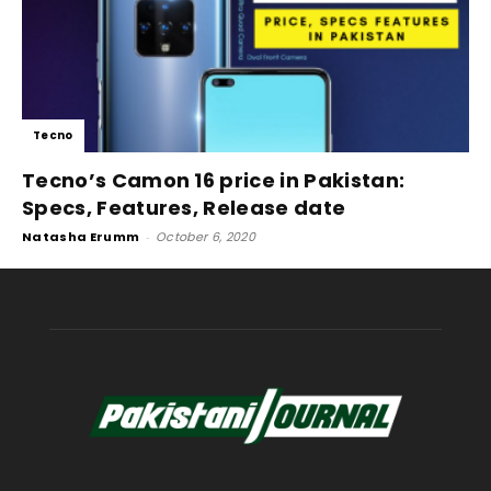
Tecno
Tecno’s Camon 16 price in Pakistan:
Specs, Features, Release date
Natasha Erumm
-
October 6, 2020