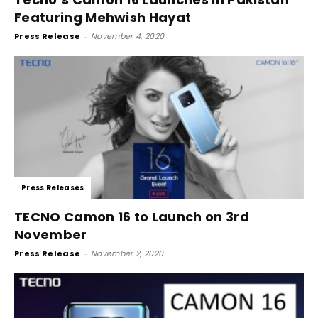
Featuring Mehwish Hayat
Press Release
-
November 4, 2020
Press Releases
TECNO Camon 16 to Launch on 3rd
November
Press Release
-
November 2, 2020