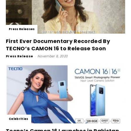
Press Releases
First Ever Documentary Recorded By
TECNO’s CAMON 16 to Release Soon
Press Release
-
November 8, 2020
Celebrities
Tecno’s Camon 16 Launches in Pakistan