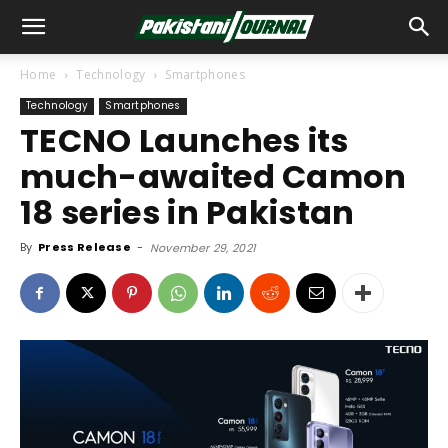
Home
Technology
Smartphones
Technology
Smartphones
TECNO Launches its
much-awaited Camon
18 series in Pakistan
By
Press Release
-
November 29, 2021