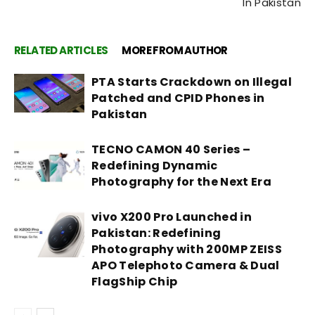
In Pakistan
RELATED ARTICLES
MORE FROM AUTHOR
PTA Starts Crackdown on Illegal
Patched and CPID Phones in
Pakistan
TECNO CAMON 40 Series –
Redefining Dynamic
Photography for the Next Era
vivo X200 Pro Launched in
Pakistan: Redefining
Photography with 200MP ZEISS
APO Telephoto Camera & Dual
FlagShip Chip