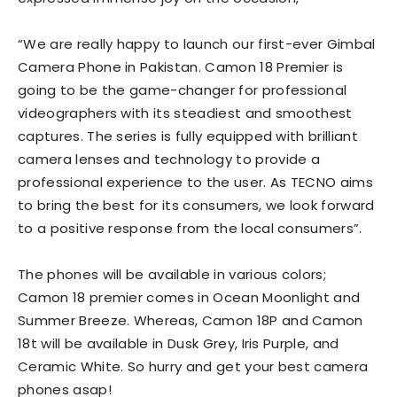
“We are really happy to launch our first-ever Gimbal
Camera Phone in Pakistan. Camon 18 Premier is
going to be the game-changer for professional
videographers with its steadiest and smoothest
captures. The series is fully equipped with brilliant
camera lenses and technology to provide a
professional experience to the user. As TECNO aims
to bring the best for its consumers, we look forward
to a positive response from the local consumers”.
The phones will be available in various colors;
Camon 18 premier comes in Ocean Moonlight and
Summer Breeze. Whereas, Camon 18P and Camon
18t will be available in Dusk Grey, Iris Purple, and
Ceramic White. So hurry and get your best camera
phones asap!