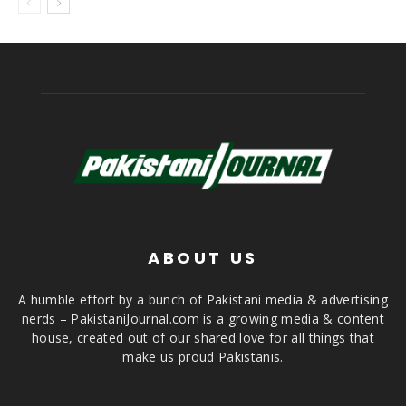
ABOUT US
A humble effort by a bunch of Pakistani media & advertising
nerds – PakistaniJournal.com is a growing media & content
house, created out of our shared love for all things that
make us proud Pakistanis.