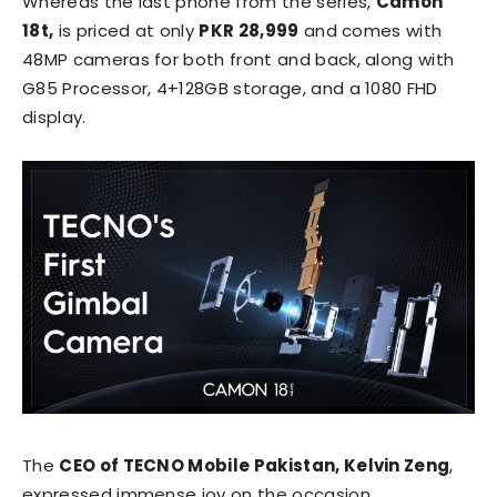
Whereas the last phone from the series,
Camon
18t,
is priced at only
PKR 28,999
and comes with
48MP cameras for both front and back, along with
G85 Processor, 4+128GB storage, and a 1080 FHD
display.
The
CEO of TECNO Mobile Pakistan, Kelvin Zeng
,
expressed immense joy on the occasion,