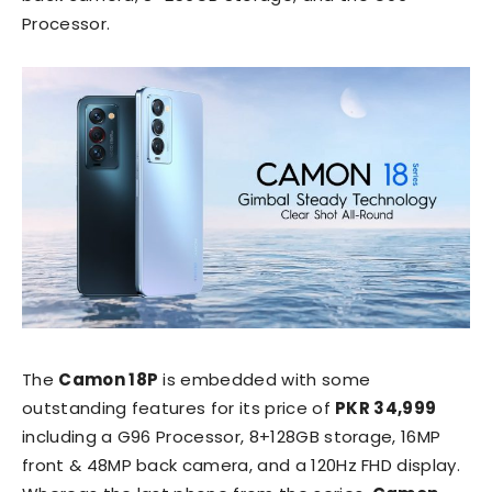
Processor.
The
Camon 18P
is embedded with some
outstanding features for its price of
PKR 34,999
including a G96 Processor, 8+128GB storage, 16MP
front & 48MP back camera, and a 120Hz FHD display.