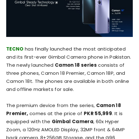
TECNO
has finally launched the most anticipated
and its first-ever Gimbal Camera phone in Pakistan.
The newly launched
Camon 18 series
consists of
three phones, Camon 18 Premier, Camon 18P, and
Camon 18t. The phones are available in both online
and offline markets for sale.
The premium device from the series,
Camon 18
Premier,
comes at the price of
PKR 55,999
. It is
equipped with the
Gimbal Camera
, 60x Hyper
Zoom, a 120Hz AMOLED Display, 32MP front & 64MP
back camera, 8+256GB Storage, and the G96