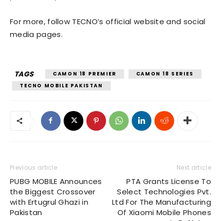
For more, follow TECNO’s official website and social
media pages.
TAGS
CAMON 18 PREMIER
CAMON 18 SERIES
TECNO MOBILE PAKISTAN
Previous article
Next article
PUBG MOBILE Announces
PTA Grants License To
the Biggest Crossover
Select Technologies Pvt.
with Ertugrul Ghazi in
Ltd For The Manufacturing
Pakistan
Of Xiaomi Mobile Phones