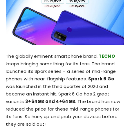
The globally eminent smartphone brand,
TECNO
keeps bringing something for its fans. The brand
launched its Spark series – a series of mid-range
phones with near-flagship features.
Spark 6 Go
was launched in the third quarter of 2020 and
became an instant hit. Spark 6 Go has 2 great
variants
3+64GB and 4+64GB
. The brand has now
reduced the price for these mid-range phones for
its fans. So hurry up and grab your devices before
they are sold out!