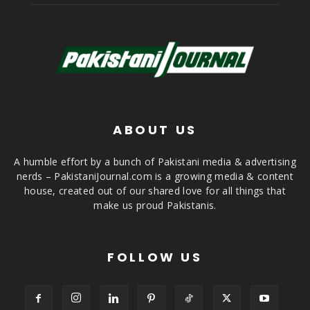
ABOUT US
A humble effort by a bunch of Pakistani media & advertising
nerds – PakistaniJournal.com is a growing media & content
house, created out of our shared love for all things that
make us proud Pakistanis.
FOLLOW US