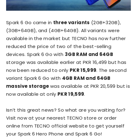
Spark 6 Go came in
three variants
(2GB+32GB),
(3GB+64GB), and (4GB+64GB). All variants were
available in the market but TECNO has now further
reduced the price of two of the best-selling
devices. Spark 6 Go with
3GB RAM and 64GB
storage was available earlier at PKR 16,499 but has
now been reduced to only
PKR 15,999
. The second
variant Spark 6 Go with
4GB RAM and 64GB
massive storage
was available at PKR 20,599 but is
now available at only
PKR 19,599
.
Isn’t this great news? So what are you waiting for?
Visit now at your nearest TECNO store or order
online from TECNO official website to get yourself
your Spark 6 Hero Phone and Spark 6 Go!