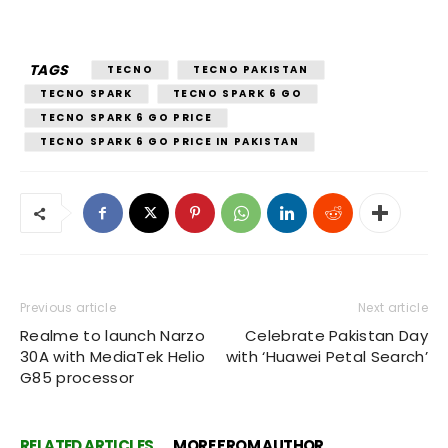
TAGS
TECNO
TECNO PAKISTAN
TECNO SPARK
TECNO SPARK 6 GO
TECNO SPARK 6 GO PRICE
TECNO SPARK 6 GO PRICE IN PAKISTAN
Previous article
Next article
Realme to launch Narzo
Celebrate Pakistan Day
30A with MediaTek Helio
with ‘Huawei Petal Search’
G85 processor
RELATED ARTICLES
MORE FROM AUTHOR