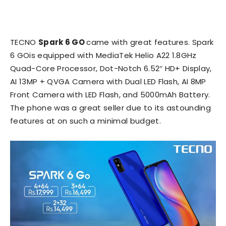
TECNO
Spark 6 GO
came with great features. Spark
6 GOis equipped with MediaTek Helio A22 1.8GHz
Quad-Core Processor, Dot-Notch 6.52″ HD+ Display,
AI 13MP + QVGA Camera with Dual LED Flash, AI 8MP
Front Camera with LED Flash, and 5000mAh Battery.
The phone was a great seller due to its astounding
features at on such a minimal budget.