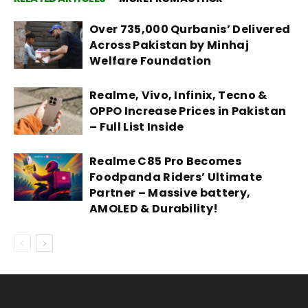
Over 735,000 Qurbanis’ Delivered
Across Pakistan by Minhaj
Welfare Foundation
Realme, Vivo, Infinix, Tecno &
OPPO Increase Prices in Pakistan
– Full List Inside
Realme C85 Pro Becomes
Foodpanda Riders’ Ultimate
Partner – Massive battery,
AMOLED & Durability!