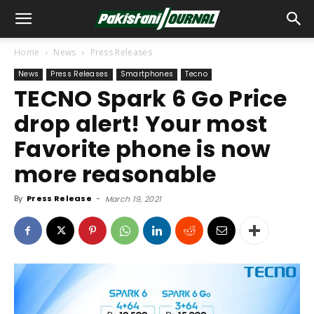
Home
News
Press Releases
News
Press Releases
Smartphones
Tecno
TECNO Spark 6 Go Price
drop alert! Your most
Favorite phone is now
more reasonable
By
Press Release
-
March 19, 2021