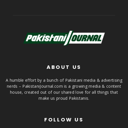
ABOUT US
A humble effort by a bunch of Pakistani media & advertising
nerds – PakistaniJournal.com is a growing media & content
house, created out of our shared love for all things that
make us proud Pakistanis.
FOLLOW US