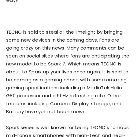
way?
TECNO is said to steal all the limelight by bringing
some new devices in the coming days. Fans are
going crazy on this news. Many comments can be
seen on social sites where fans are anticipating the
new model to be Spark 7. Which means TECNO is
about to Spark up your lives once again. It is said to
be coming as a gaming phone with some amazing
gaming specifications including a MediaTek Helio
G80 processor and a 90Hz refreshing rate. Other
features including Camera, Display, storage, and
Battery have yet not been known.
Spark series is well known for being TECNO’s famous
mid-range smartphones with high-tech and near-