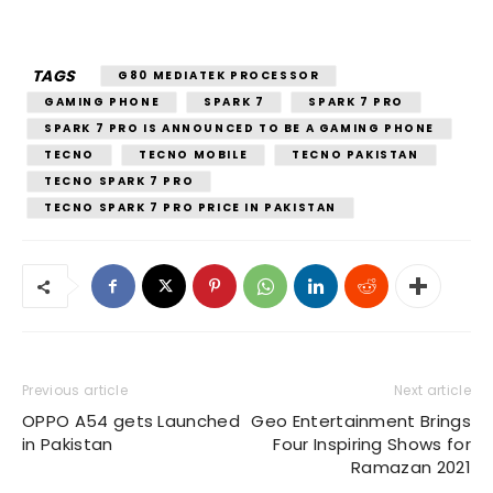
TAGS
G80 MEDIATEK PROCESSOR
GAMING PHONE
SPARK 7
SPARK 7 PRO
SPARK 7 PRO IS ANNOUNCED TO BE A GAMING PHONE
TECNO
TECNO MOBILE
TECNO PAKISTAN
TECNO SPARK 7 PRO
TECNO SPARK 7 PRO PRICE IN PAKISTAN
Previous article
Next article
OPPO A54 gets Launched
Geo Entertainment Brings
in Pakistan
Four Inspiring Shows for
Ramazan 2021