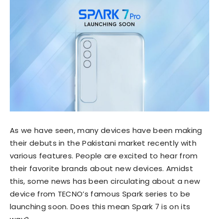
As we have seen, many devices have been making
their debuts in the Pakistani market recently with
various features. People are excited to hear from
their favorite brands about new devices. Amidst
this, some news has been circulating about a new
device from TECNO’s famous Spark series to be
launching soon. Does this mean Spark 7 is on its