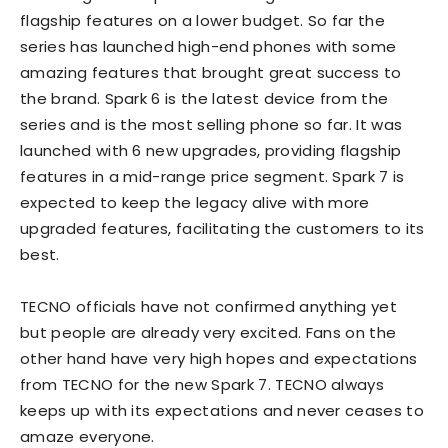
flagship features on a lower budget. So far the
series has launched high-end phones with some
amazing features that brought great success to
the brand. Spark 6 is the latest device from the
series and is the most selling phone so far. It was
launched with 6 new upgrades, providing flagship
features in a mid-range price segment. Spark 7 is
expected to keep the legacy alive with more
upgraded features, facilitating the customers to its
best.
TECNO officials have not confirmed anything yet
but people are already very excited. Fans on the
other hand have very high hopes and expectations
from TECNO for the new Spark 7. TECNO always
keeps up with its expectations and never ceases to
amaze everyone.