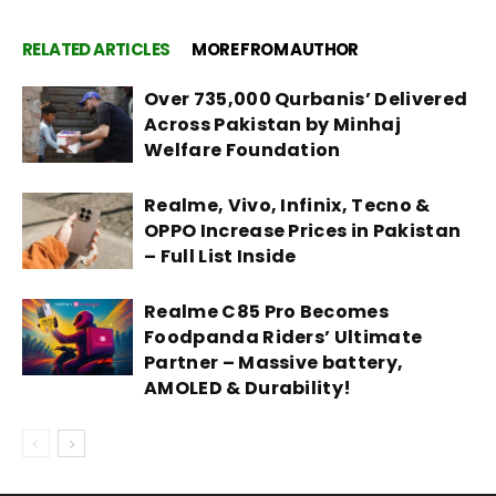
RELATED ARTICLES
MORE FROM AUTHOR
Over 735,000 Qurbanis’ Delivered
Across Pakistan by Minhaj
Welfare Foundation
Realme, Vivo, Infinix, Tecno &
OPPO Increase Prices in Pakistan
– Full List Inside
Realme C85 Pro Becomes
Foodpanda Riders’ Ultimate
Partner – Massive battery,
AMOLED & Durability!