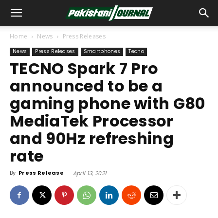
Home
News
Press Releases
News
Press Releases
Smartphones
Tecno
TECNO Spark 7 Pro
announced to be a
gaming phone with G80
MediaTek Processor
and 90Hz refreshing
rate
By
Press Release
-
April 13, 2021