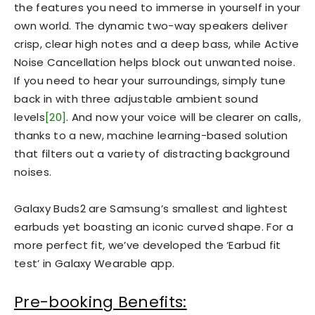
the features you need to immerse in yourself in your
own world. The dynamic two-way speakers deliver
crisp, clear high notes and a deep bass, while Active
Noise Cancellation helps block out unwanted noise.
If you need to hear your surroundings, simply tune
back in with three adjustable ambient sound
levels
[20]
. And now your voice will be clearer on calls,
thanks to a new, machine learning-based solution
that filters out a variety of distracting background
noises.
Galaxy Buds2 are Samsung’s smallest and lightest
earbuds yet boasting an iconic curved shape. For a
more perfect fit, we’ve developed the ‘Earbud fit
test’ in Galaxy Wearable app.
Pre-booking Benefits: