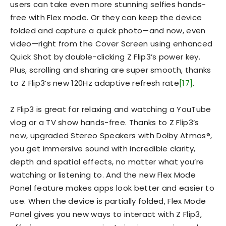
users can take even more stunning selfies hands-
free with Flex mode. Or they can keep the device
folded and capture a quick photo—and now, even
video—right from the Cover Screen using enhanced
Quick Shot by double-clicking Z Flip3’s power key.
Plus, scrolling and sharing are super smooth, thanks
to Z Flip3’s new 120Hz adaptive refresh rate
[17]
.
Z Flip3 is great for relaxing and watching a YouTube
vlog or a TV show hands-free. Thanks to Z Flip3’s
new, upgraded Stereo Speakers with Dolby Atmos®,
you get immersive sound with incredible clarity,
depth and spatial effects, no matter what you’re
watching or listening to. And the new Flex Mode
Panel feature makes apps look better and easier to
use. When the device is partially folded, Flex Mode
Panel gives you new ways to interact with Z Flip3,