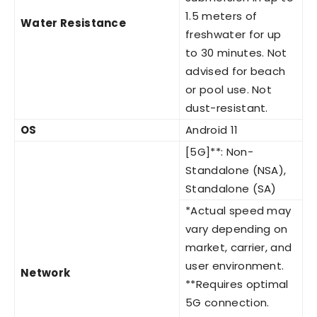
1.5 meters of
Water Resistance
freshwater for up
to 30 minutes. Not
advised for beach
or pool use. Not
dust-resistant.
OS
Android 11
[5G]**: Non-
Standalone (NSA),
Standalone (SA)
*Actual speed may
vary depending on
market, carrier, and
user environment.
Network
**Requires optimal
5G connection.