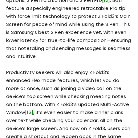
options: S Pen Fold Edition and S Pen Pro
[12]
. Both
feature a specially engineered retractable Pro tip
with force limit technology to protect Z Fold3’s Main
Screen for peace of mind while using the S Pen. This
is Samsung’s best S Pen experience yet, with even
lower latency for true-to-life composition—ensuring
that notetaking and sending messages is seamless
and intuitive.
Productivity seekers will also enjoy Z Fold3’s
enhanced Flex mode features, which let you do
more at once, such as joining a video call on the
device’s top screen while checking meeting notes
on the bottom. With Z Fold3’s updated Multi-Active
Window
[13]
, it’s even easier to make dinner plans
over text while checking your calendar, all on the
device’s large screen. And now on Z Fold3, users can
create a shortcut and reopen apps in the same