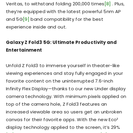
Veritas, to withstand folding 200,000 times
[8]
. Plus,
they’re equipped with the latest powerful 5nm AP
and 5G
[9]
band compatibility for the best
experience inside and out.
Galaxy Z Fold3 5G: Ultimate Productivity and
Entertainment
Unfold Z Fold3 to immerse yourself in theater-like
viewing experiences and stay fully engaged in your
favorite content on the uninterrupted 7.6-inch
Infinity Flex Display—thanks to our new Under display
camera technology. With minimum pixels applied on
top of the camera hole, Z Fold3 features an
increased viewable area so users get an unbroken
canvas for their favorite apps. With the new Eco²
display technology applied to the screen, it’s 29%