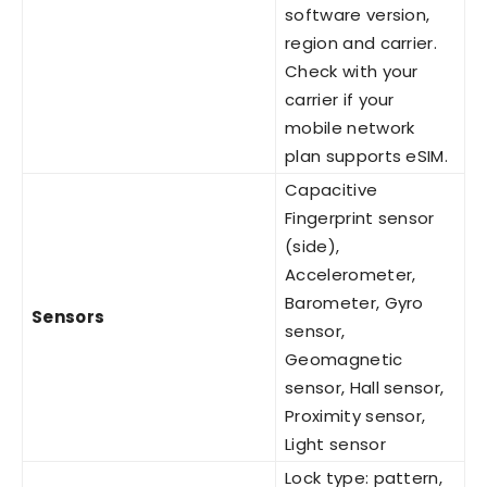
software version,
region and carrier.
Check with your
carrier if your
mobile network
plan supports eSIM.
Capacitive
Fingerprint sensor
(side),
Accelerometer,
Barometer, Gyro
Sensors
sensor,
Geomagnetic
sensor, Hall sensor,
Proximity sensor,
Light sensor
Lock type: pattern,