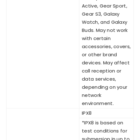
Active, Gear Sport,
Gear S3, Galaxy
Watch, and Galaxy
Buds. May not work
with certain
accessories, covers,
or other brand
devices. May affect
call reception or
data services,
depending on your
network
environment.
IPX8
*IPX8 is based on
test conditions for
submersion in up to