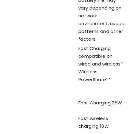
battery life may
vary depending on
network
environment, usage
patterns and other
factors.
Fast Charging
compatible on
wired and wireless*
Wireless
PowerShare**
Fast Charging 25W
Fast wireless
charging 10W