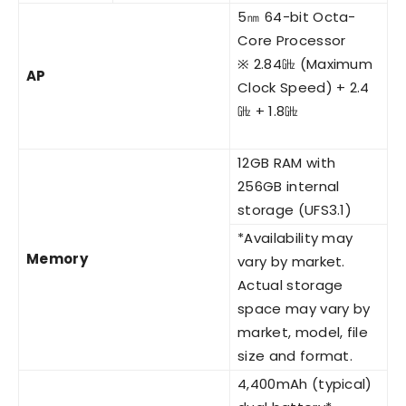
5㎚ 64-bit Octa-
Core Processor
※ 2.84㎓ (Maximum
AP
Clock Speed) + 2.4
㎓ + 1.8㎓
12GB RAM with
256GB internal
storage (UFS3.1)
*Availability may
Memory
vary by market.
Actual storage
space may vary by
market, model, file
size and format.
4,400mAh (typical)