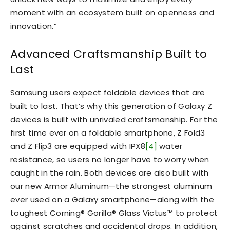
moment with an ecosystem built on openness and
innovation.”
Advanced Craftsmanship Built to
Last
Samsung users expect foldable devices that are
built to last. That’s why this generation of Galaxy Z
devices is built with unrivaled craftsmanship. For the
first time ever on a foldable smartphone, Z Fold3
and Z Flip3 are equipped with IPX8
[4]
water
resistance, so users no longer have to worry when
caught in the rain. Both devices are also built with
our new Armor Aluminum—the strongest aluminum
ever used on a Galaxy smartphone—along with the
toughest Corning® Gorilla® Glass Victus™ to protect
against scratches and accidental drops. In addition,