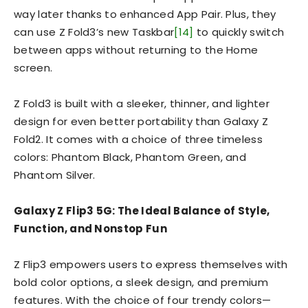
way later thanks to enhanced App Pair. Plus, they
can use Z Fold3’s new Taskbar
[14]
to quickly switch
between apps without returning to the Home
screen.
Z Fold3 is built with a sleeker, thinner, and lighter
design for even better portability than Galaxy Z
Fold2. It comes with a choice of three timeless
colors: Phantom Black, Phantom Green, and
Phantom Silver.
Galaxy Z Flip3 5G:
The Ideal Balance of Style,
Function, and Nonstop Fun
Z Flip3 empowers users to express themselves with
bold color options, a sleek design, and premium
features. With the choice of four trendy colors—