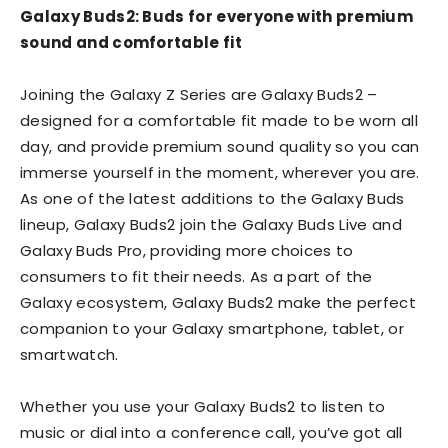
Galaxy Buds2: Buds for everyone with premium
sound and comfortable fit
Joining the Galaxy Z Series are Galaxy Buds2 –
designed for a comfortable fit made to be worn all
day, and provide premium sound quality so you can
immerse yourself in the moment, wherever you are.
As one of the latest additions to the Galaxy Buds
lineup, Galaxy Buds2 join the Galaxy Buds Live and
Galaxy Buds Pro, providing more choices to
consumers to fit their needs. As a part of the
Galaxy ecosystem, Galaxy Buds2 make the perfect
companion to your Galaxy smartphone, tablet, or
smartwatch.
Whether you use your Galaxy Buds2 to listen to
music or dial into a conference call, you’ve got all