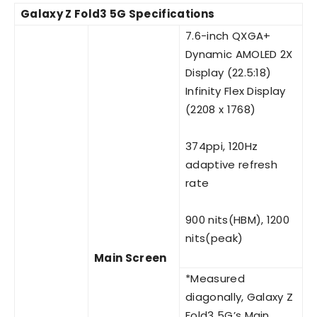
Galaxy Z Fold3 5G Specifications
7.6-inch QXGA+
Dynamic AMOLED 2X
Display (22.5:18)
Infinity Flex Display
(2208 x 1768)
374ppi, 120Hz
adaptive refresh
rate
900 nits(HBM), 1200
nits(peak)
Main Screen
*Measured
diagonally, Galaxy Z
Fold3 5G’s Main