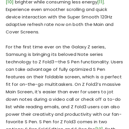
[10]
brighter while consuming less energy
[11]
.
Experience even smoother scrolling and quick
device interaction with the Super Smooth 120Hz
adaptive refresh rate now on both the Main and
Cover Screens.
For the first time ever on the Galaxy Z series,
Samsung is bringing its beloved Note series
technology to Z Fold3—the S Pen functionality. Users
can take advantage of fully optimized S Pen
features on their foldable screen, which is a perfect
fit for on-the-go multitaskers. On Z Fold3’s massive
Main Screen, it’s easier than ever for users to jot
down notes during a video call or check off a to-do
list while reading emails, and Z Fold3 users can also
power their creativity and productivity with our fan-
favorite S Pen. S Pen for Z Fold3 comes in two