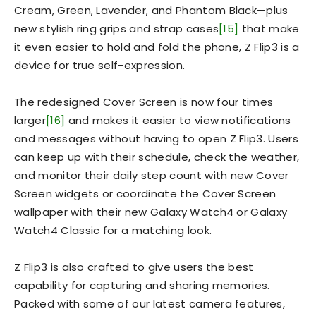
Cream, Green, Lavender, and Phantom Black—plus
new stylish ring grips and strap cases
[15]
that make
it even easier to hold and fold the phone, Z Flip3 is a
device for true self-expression.
The redesigned Cover Screen is now four times
larger
[16]
and makes it easier to view notifications
and messages without having to open Z Flip3. Users
can keep up with their schedule, check the weather,
and monitor their daily step count with new Cover
Screen widgets or coordinate the Cover Screen
wallpaper with their new Galaxy Watch4 or Galaxy
Watch4 Classic for a matching look.
Z Flip3 is also crafted to give users the best
capability for capturing and sharing memories.
Packed with some of our latest camera features,