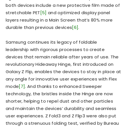
both devices include a new protective film made of
stretchable PET
[5]
and optimized display panel
layers resulting in a Main Screen that’s 80% more
durable than previous devices
[6]
.
Samsung continues its legacy of foldable
leadership with rigorous processes to create
devices that remain reliable after years of use. The
revolutionary Hideaway Hinge, first introduced on
Galaxy Z Flip, enables the devices to stay in place at
any angle for innovative user experiences with Flex
mode
[7]
. And thanks to enhanced Sweeper
technology, the bristles inside the Hinge are now
shorter, helping to repel dust and other particles
and maintain the devices’ durability and seamless
user experiences. Z Fold3 and Z Flip3 were also put
through a strenuous folding test, verified by Bureau