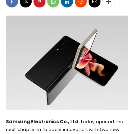
Samsung Electronics Co., Ltd.
today opened the
next chapter in foldable innovation with two new