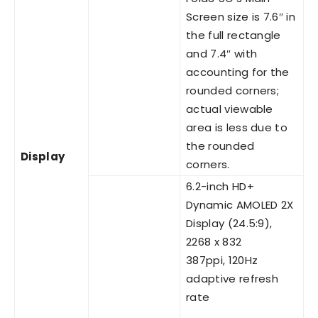
Screen size is 7.6″ in
the full rectangle
and 7.4″ with
accounting for the
rounded corners;
actual viewable
area is less due to
the rounded
Display
corners.
6.2-inch HD+
Dynamic AMOLED 2X
Display (24.5:9),
2268 x 832
387ppi, 120Hz
adaptive refresh
rate