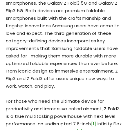
smartphones, the Galaxy Z Fold3 5G and Galaxy Z
Flip3 5G. Both devices are premium foldable
smartphones built with the craftsmanship and
flagship innovations Samsung users have come to
love and expect. The third generation of these
category-defining devices incorporates key
improvements that Samsung foldable users have
asked for—making them more durable with more
optimized foldable experiences than ever before.
From iconic design to immersive entertainment, Z
Flip3 and Z Fold3 offer users unique new ways to
work, watch, and play.
For those who need the ultimate device for
productivity and immersive entertainment, Z Fold3
is a true multitasking powerhouse with next level
performance, an undisrupted 7.6-inch
[1]
Infinity Flex