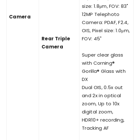
size: 1.8μm, FOV: 83˚
12MP Telephoto
Camera
Camera: PDAF, F2.4,
OIS, Pixel size: 1.0μm,
Rear Triple
FOV: 45˚
Camera
Super clear glass
with Corning®
Gorilla® Glass with
DX
Dual OIS, 0.5x out
and 2x in optical
zoom, Up to 10x
digital zoom,
HDR10+ recording,
Tracking AF