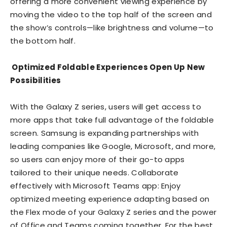
offering a more convenient viewing experience by
moving the video to the top half of the screen and
the show’s controls—like brightness and volume—to
the bottom half.
Optimized Foldable Experiences Open Up New
Possibilities
With the Galaxy Z series, users will get access to
more apps that take full advantage of the foldable
screen. Samsung is expanding partnerships with
leading companies like Google, Microsoft, and more,
so users can enjoy more of their go-to apps
tailored to their unique needs. Collaborate
effectively with Microsoft Teams app: Enjoy
optimized meeting experience adapting based on
the Flex mode of your Galaxy Z series and the power
of Office and Teams coming together. For the best