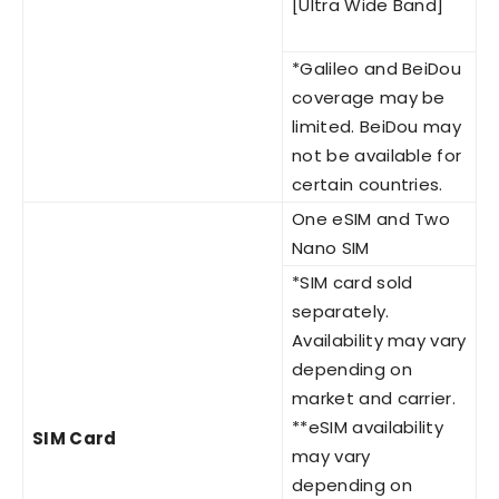
[Ultra Wide Band]
*Galileo and BeiDou
coverage may be
limited. BeiDou may
not be available for
certain countries.
One eSIM and Two
Nano SIM
*SIM card sold
separately.
Availability may vary
depending on
market and carrier.
**eSIM availability
SIM Card
may vary
depending on