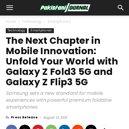
Home
Technology
Smartphones
Technology
Smartphones
The Next Chapter in
Mobile Innovation:
Unfold Your World with
Galaxy Z Fold3 5G and
Galaxy Z Flip3 5G
Samsung sets a new standard for mobile
experiences with powerful premium foldable
smartphones
By
Press Release
-
August 12, 2021