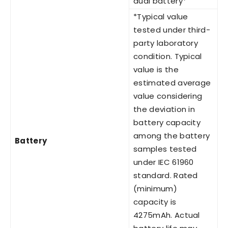
dual battery*
*Typical value
tested under third-
party laboratory
condition. Typical
value is the
estimated average
value considering
the deviation in
battery capacity
among the battery
Battery
samples tested
under IEC 61960
standard. Rated
(minimum)
capacity is
4275mAh. Actual