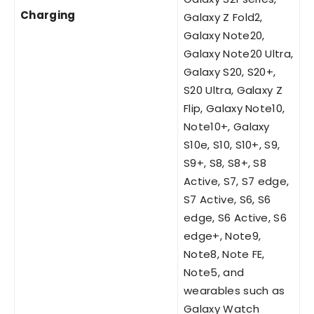
Charging
Galaxy Z Fold2,
Galaxy Note20,
Galaxy Note20 Ultra,
Galaxy S20, S20+,
S20 Ultra, Galaxy Z
Flip, Galaxy Note10,
Note10+, Galaxy
S10e, S10, S10+, S9,
S9+, S8, S8+, S8
Active, S7, S7 edge,
S7 Active, S6, S6
edge, S6 Active, S6
edge+, Note9,
Note8, Note FE,
Note5, and
wearables such as
Galaxy Watch