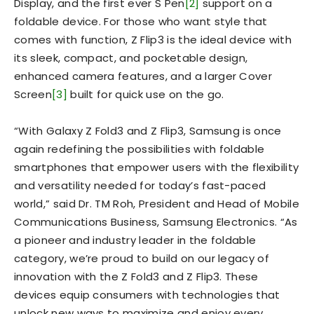
Display, and the first ever S Pen
[2]
support on a
foldable device. For those who want style that
comes with function, Z Flip3 is the ideal device with
its sleek, compact, and pocketable design,
enhanced camera features, and a larger Cover
Screen
[3]
built for quick use on the go.
“With Galaxy Z Fold3 and Z Flip3, Samsung is once
again redefining the possibilities with foldable
smartphones that empower users with the flexibility
and versatility needed for today’s fast-paced
world,” said Dr. TM Roh, President and Head of Mobile
Communications Business, Samsung Electronics. “As
a pioneer and industry leader in the foldable
category, we’re proud to build on our legacy of
innovation with the Z Fold3 and Z Flip3. These
devices equip consumers with technologies that
unlock new ways to maximize and enjoy every