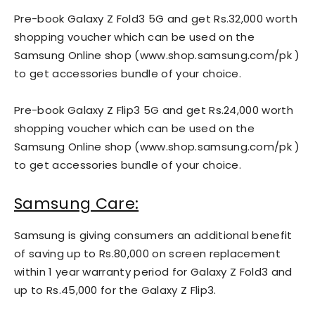
Pre-book Galaxy Z Fold3 5G and get Rs.32,000 worth
shopping voucher which can be used on the
Samsung Online shop (www.shop.samsung.com/pk )
to get accessories bundle of your choice.
Pre-book Galaxy Z Flip3 5G and get Rs.24,000 worth
shopping voucher which can be used on the
Samsung Online shop (www.shop.samsung.com/pk )
to get accessories bundle of your choice.
Samsung Care:
Samsung is giving consumers an additional benefit
of saving up to Rs.80,000 on screen replacement
within 1 year warranty period for Galaxy Z Fold3 and
up to Rs.45,000 for the Galaxy Z Flip3.