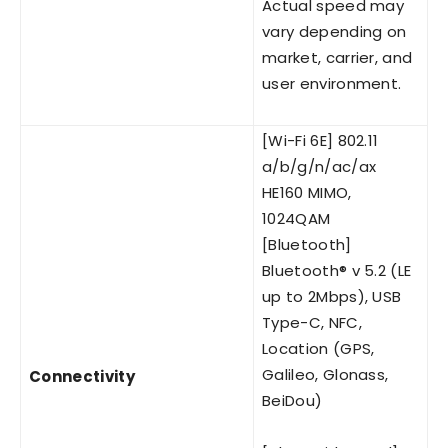
Actual speed may
vary depending on
market, carrier, and
user environment.
[Wi-Fi 6E] 802.11
a/b/g/n/ac/ax
HE160 MIMO,
1024QAM
[Bluetooth]
Bluetooth® v 5.2 (LE
up to 2Mbps), USB
Type-C, NFC,
Location (GPS,
Galileo, Glonass,
Connectivity
BeiDou)