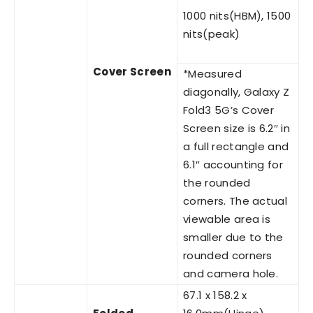
1000 nits(HBM), 1500
nits(peak)
Cover Screen
*Measured
diagonally, Galaxy Z
Fold3 5G’s Cover
Screen size is 6.2″ in
a full rectangle and
6.1″ accounting for
the rounded
corners. The actual
viewable area is
smaller due to the
rounded corners
and camera hole.
67.1 x 158.2 x