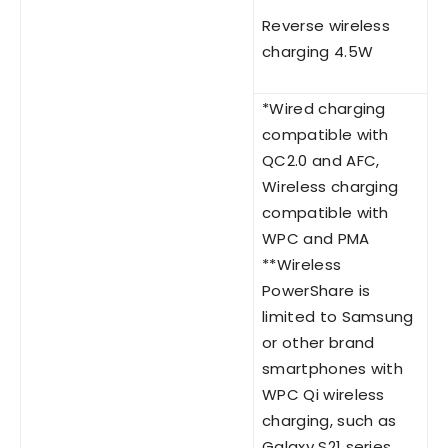
Reverse wireless
charging 4.5W
*Wired charging
compatible with
QC2.0 and AFC,
Wireless charging
compatible with
WPC and PMA
**Wireless
PowerShare is
limited to Samsung
or other brand
smartphones with
WPC Qi wireless
charging, such as
Galaxy S21 series,