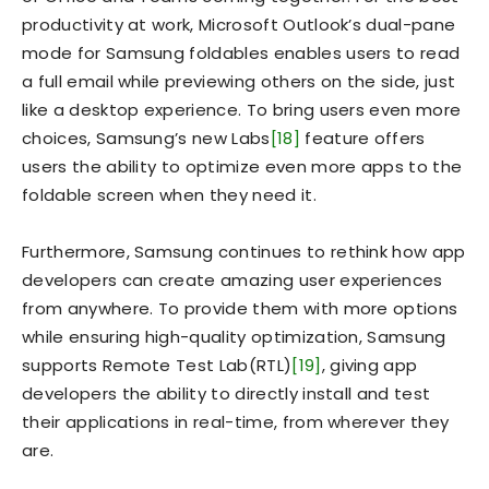
productivity at work, Microsoft Outlook’s dual-pane
mode for Samsung foldables enables users to read
a full email while previewing others on the side, just
like a desktop experience. To bring users even more
choices, Samsung’s new Labs
[18]
feature offers
users the ability to optimize even more apps to the
foldable screen when they need it.
Furthermore, Samsung continues to rethink how app
developers can create amazing user experiences
from anywhere. To provide them with more options
while ensuring high-quality optimization, Samsung
supports Remote Test Lab(RTL)
[19]
, giving app
developers the ability to directly install and test
their applications in real-time, from wherever they
are.