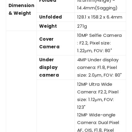
Folded
16.0mm(Hinge) ~
Dimension
14.4mm(Sagging)
& Weight
Unfolded
128.1 x 158.2 x 6.4mm
Weight
271g
10MP Selfie Camera
Cover
: F2.2, Pixel size:
Camera
1.22μm, FOV: 80˚
Under
4MP Under display
display
camera: F1.8, Pixel
camera
size: 2.0μm, FOV: 80˚
12MP Ultra Wide
Camera: F2.2, Pixel
size: 1.12μm, FOV:
123˚
12MP Wide-angle
Camera: Dual Pixel
AF, OIS, F1.8, Pixel