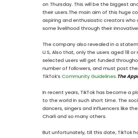
on Thursday. This will be the biggest a
their users.The main aim of this huge co
aspiring and enthusiastic creators who
some livelihood through their innovativ
The company also revealed in a statemen
U.S, Also that, only the users aged 18 or
selected users will get funded througho
number of followers, and must post thei
TikTok’s
Community Guidelines
.
The Appl
In recent years, TikTok has become a p
to the world in such short time. The soc
dancers, singers and influencers like the
Charli and so many others.
But unfortunately, till this date, TikTok