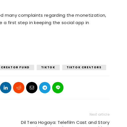
ived many complaints regarding the monetization,
 a first step in keeping the social app in
CREATOR FUND
TIKTOK
TIKTOK CREATORS
Next article
Dil Tera Hogaya: Telefilm Cast and Story