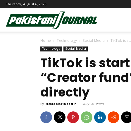
Thursday, August 6, 2026
Pakistani
Home
Technology
Social Media
TikTok is s
Journal
Technology
Social Media
TikTok is sta
“Creator fund
directly
By
Haseeb Hussain
-
July 28, 2020