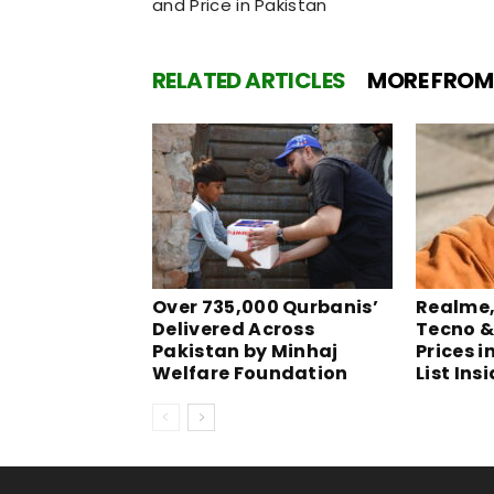
and Price in Pakistan
RELATED ARTICLES
MORE FROM
Over 735,000 Qurbanis’
Realme, 
Delivered Across
Tecno &
Pakistan by Minhaj
Prices i
Welfare Foundation
List Ins