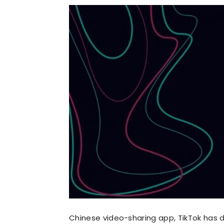
Chinese video-sharing app, TikTok has 