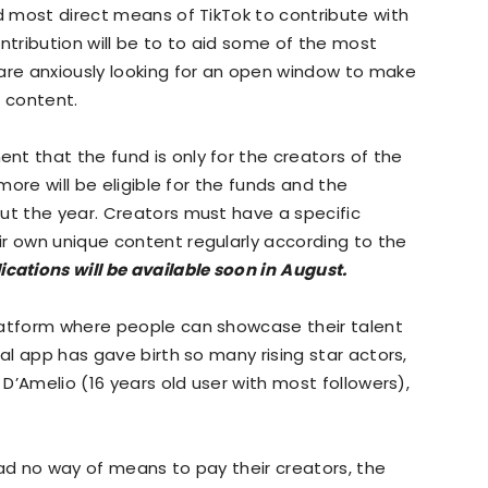
nd most direct means of TikTok to contribute with
ntribution will be to to aid some of the most
 are anxiously looking for an open window to make
e content.
t that the fund is only for the creators of the
 more will be eligible for the funds and the
ut the year. Creators must have a specific
r own unique content regularly according to the
ications will be available soon in
August.
latform where people can showcase their talent
ial app has gave birth so many rising star actors,
 D’Amelio (16 years old user with most followers),
 had no way of means to pay their creators, the