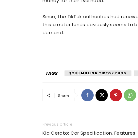
money for their livelihood.”
Since, the TikTok authorities had rece
this creator funds obviously seems to be
demand.
TAGS
$200 MILLION TIKTOK FUND
Share
Previous article
Kia Cerato: Car Specification, Features