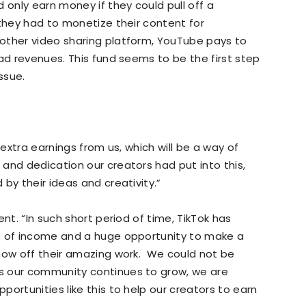
 only earn money if they could pull off a
 they had to monetize their content for
other video sharing platform, YouTube pays to
 ad revenues. This fund seems to be the first step
ssue.
 extra earnings from us, which will be a way of
and dedication our creators had put into this,
by their ideas and creativity.”
nt. “In such short period of time, TikTok has
e of income and a huge opportunity to make a
show off their amazing work. We could not be
s our community continues to grow, we are
ortunities like this to help our creators to earn