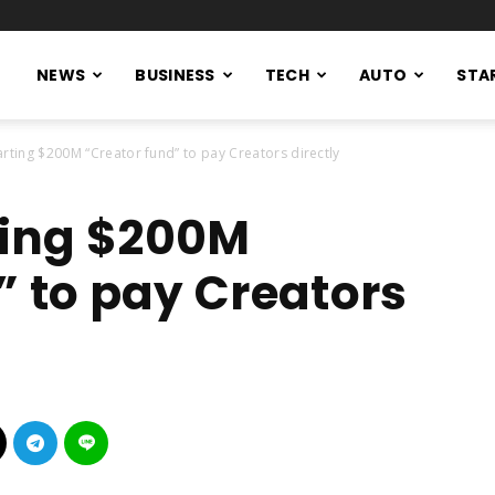
NEWS
BUSINESS
TECH
AUTO
STA
tarting $200M “Creator fund” to pay Creators directly
rting $200M
” to pay Creators