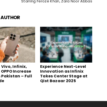
Starring Feroze Khan, Zara Noor Abbas
 AUTHOR
Vivo, Infinix,
Experience Next-Level
 OPPO Increase
Innovation as Infinix
n Pakistan – Full
Takes Center Stage at
ide
Qist Bazaar 2025