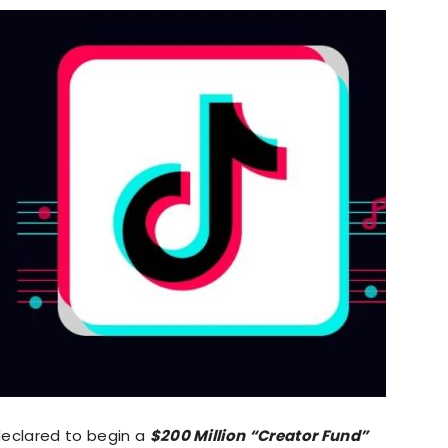
declared to begin a
$200 Million “Creator Fund”