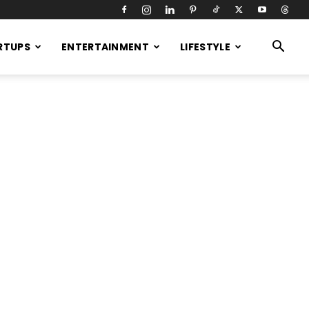
RTUPS
ENTERTAINMENT
LIFESTYLE