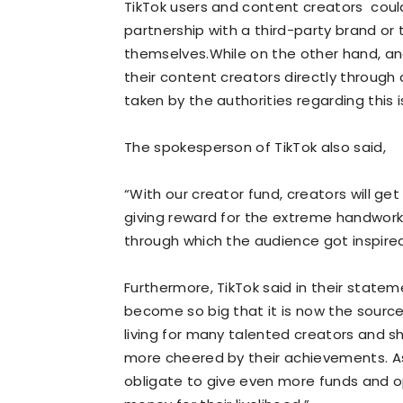
TikTok users and content creators could
partnership with a third-party brand or
themselves.While on the other hand, an
their content creators directly through
taken by the authorities regarding this i
The spokesperson of TikTok also said,
“With our creator fund, creators will get
giving reward for the extreme handwork 
through which the audience got inspired 
Furthermore, TikTok said in their stateme
become so big that it is now the sourc
living for many talented creators and 
more cheered by their achievements. A
obligate to give even more funds and opp