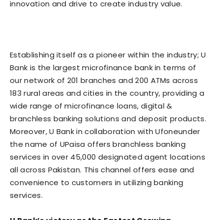
innovation and drive to create industry value.
Establishing itself as a pioneer within the industry; U
Bank is the largest microfinance bank in terms of
our network of 201 branches and 200 ATMs across
183 rural areas and cities in the country, providing a
wide range of microfinance loans, digital &
branchless banking solutions and deposit products.
Moreover, U Bank in collaboration with Ufoneunder
the name of UPaisa offers branchless banking
services in over 45,000 designated agent locations
all across Pakistan. This channel offers ease and
convenience to customers in utilizing banking
services.