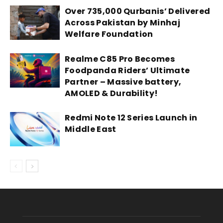
Over 735,000 Qurbanis’ Delivered
Across Pakistan by Minhaj
Welfare Foundation
Realme C85 Pro Becomes
Foodpanda Riders’ Ultimate
Partner – Massive battery,
AMOLED & Durability!
Redmi Note 12 Series Launch in
Middle East