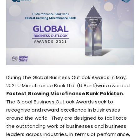
During the Global Business Outlook Awards in May,
2021 U Microfinance Bank Ltd. (U Bank)was awarded
Fastest Growing Microfinance Bank Pakistan.
The Global Business Outlook Awards seek to
recognise and reward excellence in businesses
around the world. They are designed to facilitate
the outstanding work of businesses and business
leaders across industries, in terms of performance,