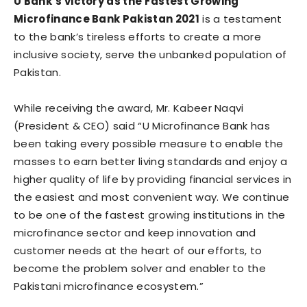
U Bank’s victory as the Fastest Growing
Microfinance Bank Pakistan 2021
is a testament
to the bank’s tireless efforts to create a more
inclusive society, serve the unbanked population of
Pakistan.
While receiving the award, Mr. Kabeer Naqvi
(President & CEO) said “U Microfinance Bank has
been taking every possible measure to enable the
masses to earn better living standards and enjoy a
higher quality of life by providing financial services in
the easiest and most convenient way. We continue
to be one of the fastest growing institutions in the
microfinance sector and keep innovation and
customer needs at the heart of our efforts, to
become the problem solver and enabler to the
Pakistani microfinance ecosystem.”