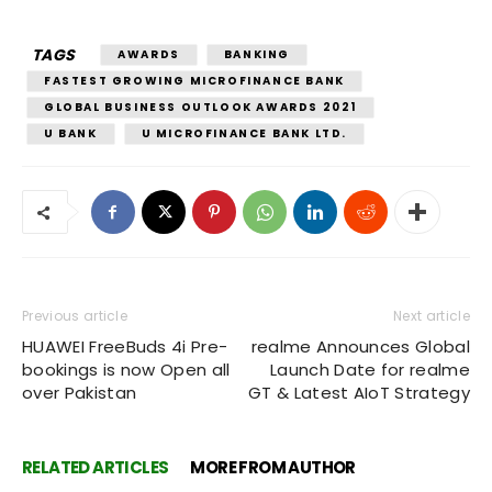
TAGS
AWARDS
BANKING
FASTEST GROWING MICROFINANCE BANK
GLOBAL BUSINESS OUTLOOK AWARDS 2021
U BANK
U MICROFINANCE BANK LTD.
Previous article
Next article
HUAWEI FreeBuds 4i Pre-
realme Announces Global
bookings is now Open all
Launch Date for realme
over Pakistan
GT & Latest AIoT Strategy
RELATED ARTICLES
MORE FROM AUTHOR