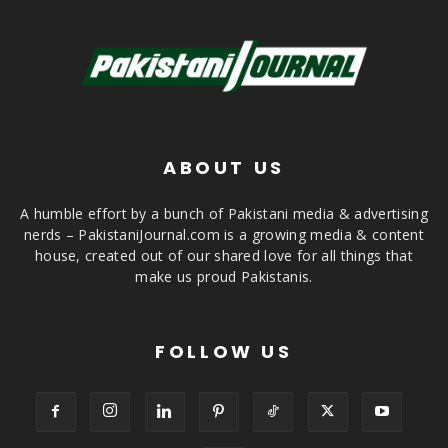
ABOUT US
A humble effort by a bunch of Pakistani media & advertising
nerds – PakistaniJournal.com is a growing media & content
house, created out of our shared love for all things that
make us proud Pakistanis.
FOLLOW US