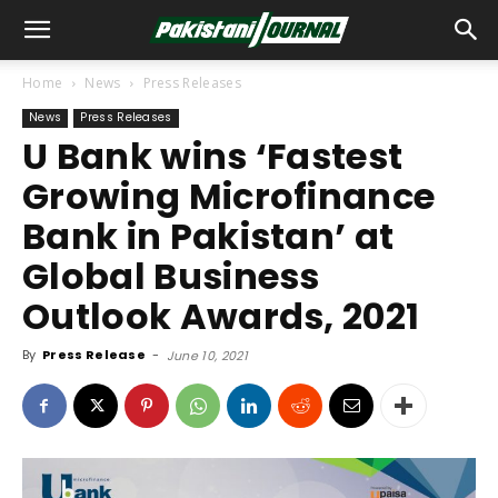
Home
News
Press Releases
News
Press Releases
U Bank wins ‘Fastest
Growing Microfinance
Bank in Pakistan’ at
Global Business
Outlook Awards, 2021
By
Press Release
-
June 10, 2021