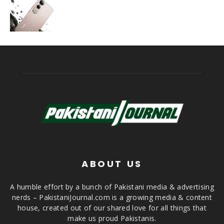
ABOUT US
A humble effort by a bunch of Pakistani media & advertising
nerds – PakistaniJournal.com is a growing media & content
house, created out of our shared love for all things that
make us proud Pakistanis.