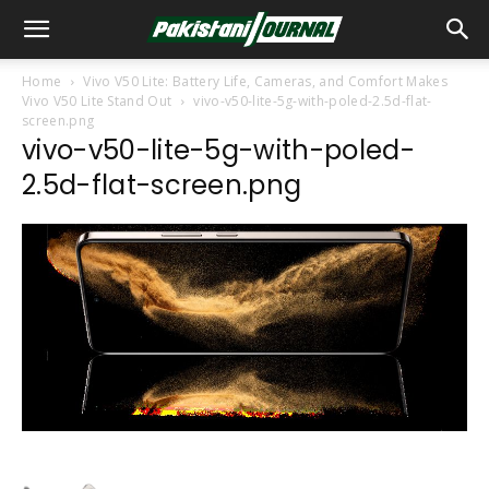
Home
Vivo V50 Lite: Battery Life, Cameras, and Comfort Makes
Vivo V50 Lite Stand Out
vivo-v50-lite-5g-with-poled-2.5d-flat-
screen.png
vivo-v50-lite-5g-with-poled-
2.5d-flat-screen.png