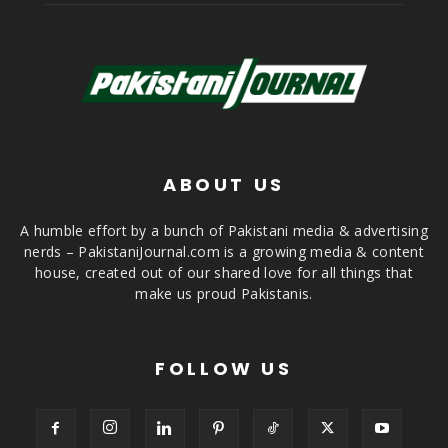
ABOUT US
A humble effort by a bunch of Pakistani media & advertising
nerds – PakistaniJournal.com is a growing media & content
house, created out of our shared love for all things that
make us proud Pakistanis.
FOLLOW US