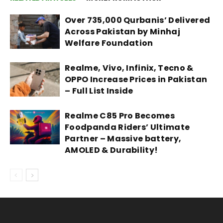
Over 735,000 Qurbanis’ Delivered
Across Pakistan by Minhaj
Welfare Foundation
Realme, Vivo, Infinix, Tecno &
OPPO Increase Prices in Pakistan
– Full List Inside
Realme C85 Pro Becomes
Foodpanda Riders’ Ultimate
Partner – Massive battery,
AMOLED & Durability!