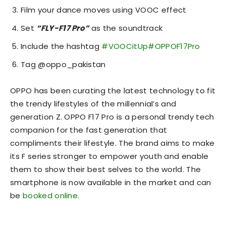
Film your dance moves using VOOC effect
Set
“FLY-F17 Pro”
as the soundtrack
Include the hashtag
#VOOCitUp
#OPPOF17Pro
Tag @oppo_pakistan
OPPO has been curating the latest technology to fit
the trendy lifestyles of the millennial’s and
generation Z. OPPO F17 Pro is a personal trendy tech
companion for the fast generation that
compliments their lifestyle. The brand aims to make
its F series stronger to empower youth and enable
them to show their best selves to the world. The
smartphone is now available in the market and can
be
booked online.