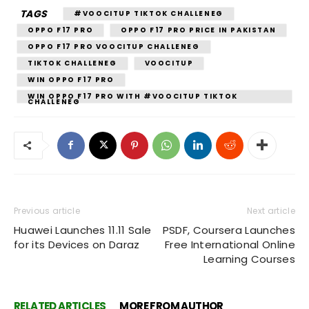
TAGS
#VOOCITUP TIKTOK CHALLENEG
OPPO F17 PRO
OPPO F17 PRO PRICE IN PAKISTAN
OPPO F17 PRO VOOCITUP CHALLENEG
TIKTOK CHALLENEG
VOOCITUP
WIN OPPO F17 PRO
WIN OPPO F17 PRO WITH #VOOCITUP TIKTOK
CHALLENEG
Previous article
Next article
Huawei Launches 11.11 Sale
PSDF, Coursera Launches
for its Devices on Daraz
Free International Online
Learning Courses
RELATED ARTICLES
MORE FROM AUTHOR