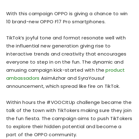
With this campaign OPPO is giving a chance to win
10 brand-new OPPO F17 Pro smartphones.
TikTok’s joyful tone and format resonate well with
the influential new generation giving rise to
interactive trends and creativity that encourages
everyone to step in on the fun. The dynamic and
amusing campaign kick-started with the
product
ambassadors
AsimAzhar and SyraYousuf
announcement, which spread like fire on TikTok.
Within hours the #VOOCItUp challenge became the
talk of the town with TikTokers making sure they join
the fun fiesta. The campaign aims to push TikTokers
to explore their hidden potential and become a
part of the OPPO community.