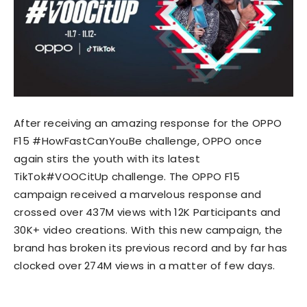
After receiving an amazing response for the OPPO
F15 #HowFastCanYouBe challenge, OPPO once
again stirs the youth with its latest
TikTok#VOOCitUp challenge. The OPPO F15
campaign received a marvelous response and
crossed over 437M views with 12K Participants and
30K+ video creations. With this new campaign, the
brand has broken its previous record and by far has
clocked over 274M views in a matter of few days.