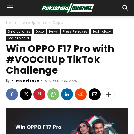
Home
Smartphones
Oppo
Smartphones
Oppo
News
Press Releases
Technology
Social Media
Win OPPO F17 Pro with
#VOOCItUp TikTok
Challenge
By
Press Release
-
November 10, 2020