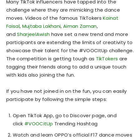
Many TikTok influencers have tapped into the
challenge where they are mimicking the dance
moves. Videos of the famous TikTokers
Kainat
Faisal
,
Mujtaba Lakhani
,
Aiman Zaman
,
and
SharjeelAwish
have set a new trend and more
participants are extending the limits of creativity to
showcase their talent for the #VOOCItUp challenge.
The competition is getting tough as
TikTokers
are
tagging their friends along to add a unique touch
with kids also joining the fun.
If you have not joined in on the fun, you can easily
participate by following the simple steps:
Open TikTok App, go to Discover page, and
click
#VOOCitUp
Trending Hashtag
Watch and learn OPPO’s official F17 dance moves