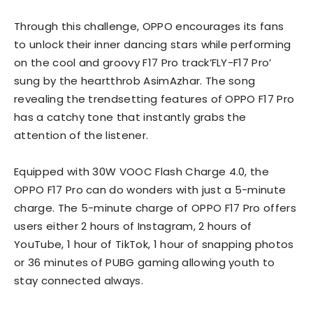
Through this challenge, OPPO encourages its fans
to unlock their inner dancing stars while performing
on the cool and groovy F17 Pro track’FLY-F17 Pro’
sung by the heartthrob AsimAzhar. The song
revealing the trendsetting features of OPPO F17 Pro
has a catchy tone that instantly grabs the
attention of the listener.
Equipped with 30W VOOC Flash Charge 4.0, the
OPPO F17 Pro can do wonders with just a 5-minute
charge. The 5-minute charge of OPPO F17 Pro offers
users either 2 hours of Instagram, 2 hours of
YouTube, 1 hour of TikTok, 1 hour of snapping photos
or 36 minutes of PUBG gaming allowing youth to
stay connected always.