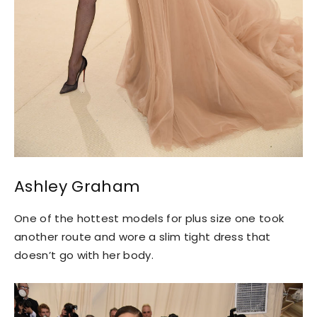
Ashley Graham
One of the hottest models for plus size one took
another route and wore a slim tight dress that
doesn’t go with her body.