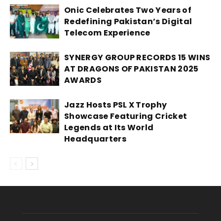
Onic Celebrates Two Years of
Redefining Pakistan’s Digital
Telecom Experience
SYNERGY GROUP RECORDS 15 WINS
AT DRAGONS OF PAKISTAN 2025
AWARDS
Jazz Hosts PSL X Trophy
Showcase Featuring Cricket
Legends at Its World
Headquarters