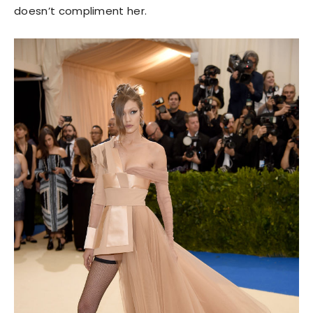
doesn’t compliment her.