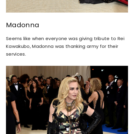
Madonna
Seems like when everyone was giving tribute to Rei
Kawakubo, Madonna was thanking army for their
services.