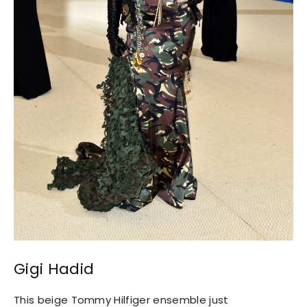
Gigi Hadid
This beige Tommy Hilfiger ensemble just