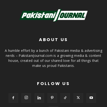
ABOUT US
A humble effort by a bunch of Pakistani media & advertising
nerds – PakistaniJournal.com is a growing media & content
house, created out of our shared love for all things that
make us proud Pakistanis.
FOLLOW US