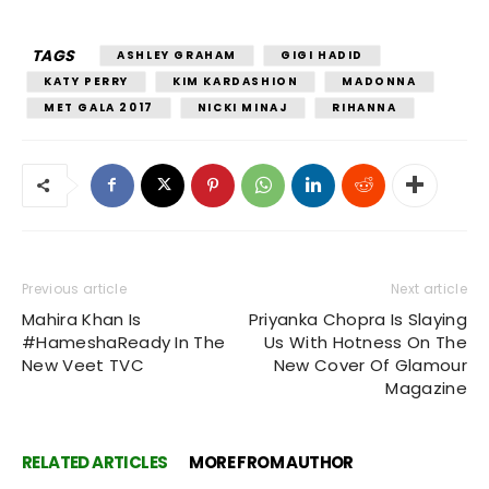
TAGS
ASHLEY GRAHAM
GIGI HADID
KATY PERRY
KIM KARDASHION
MADONNA
MET GALA 2017
NICKI MINAJ
RIHANNA
Previous article
Next article
Mahira Khan Is
Priyanka Chopra Is Slaying
#HameshaReady In The
Us With Hotness On The
New Veet TVC
New Cover Of Glamour
Magazine
RELATED ARTICLES
MORE FROM AUTHOR