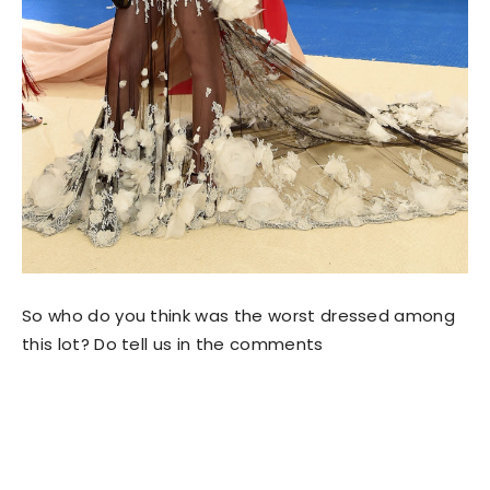
So who do you think was the worst dressed among
this lot? Do tell us in the comments