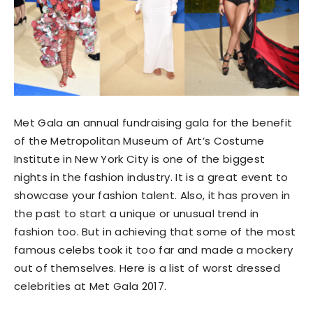
Met Gala an annual fundraising gala for the benefit
of the Metropolitan Museum of Art’s Costume
Institute in New York City is one of the biggest
nights in the fashion industry. It is a great event to
showcase your fashion talent. Also, it has proven in
the past to start a unique or unusual trend in
fashion too. But in achieving that some of the most
famous celebs took it too far and made a mockery
out of themselves. Here is a list of worst dressed
celebrities at Met Gala 2017.