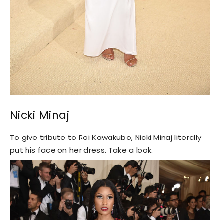
Nicki Minaj
To give tribute to Rei Kawakubo, Nicki Minaj literally
put his face on her dress. Take a look.