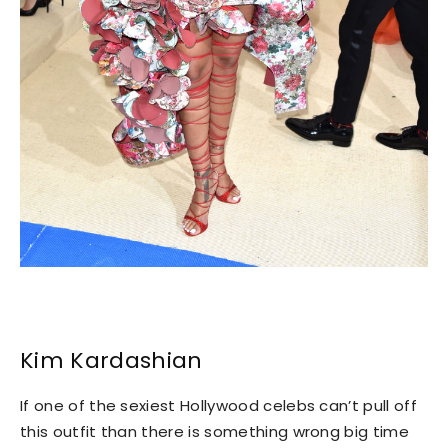
Kim Kardashian
If one of the sexiest Hollywood celebs can’t pull off
this outfit than there is something wrong big time