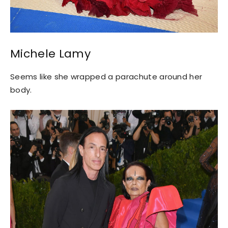
Michele Lamy
Seems like she wrapped a parachute around her
body.