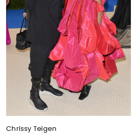
Chrissy Teigen