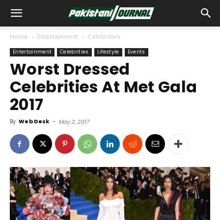
Home
Entertainment
Celebrities
Entertainment
Celebrities
Lifestyle
Events
Worst Dressed
Celebrities At Met Gala
2017
By
Web Desk
-
May 2, 2017