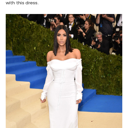
with this dress.