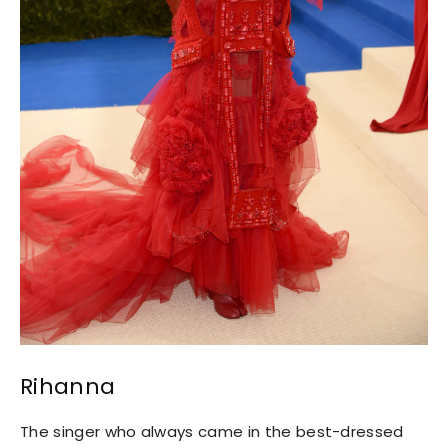
Rihanna
The singer who always came in the best-dressed