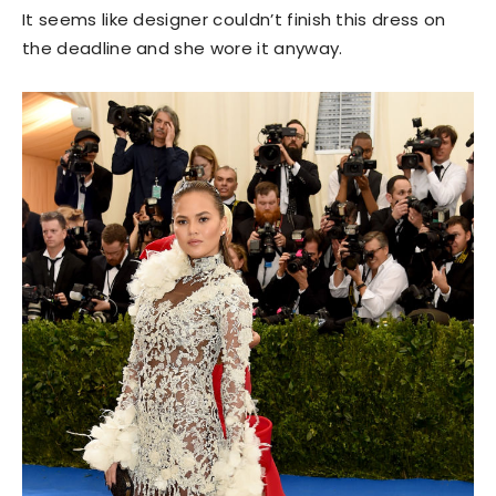
It seems like designer couldn’t finish this dress on
the deadline and she wore it anyway.