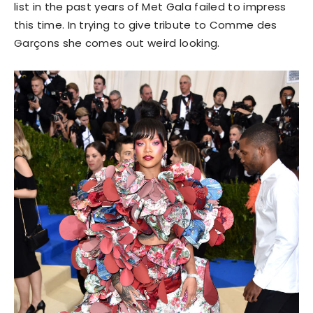
list in the past years of Met Gala failed to impress
this time. In trying to give tribute to Comme des
Garçons she comes out weird looking.