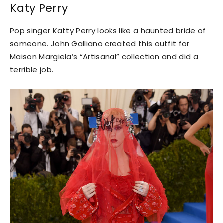
Katy Perry
Pop singer Katty Perry looks like a haunted bride of
someone. John Galliano created this outfit for
Maison Margiela’s “Artisanal” collection and did a
terrible job.