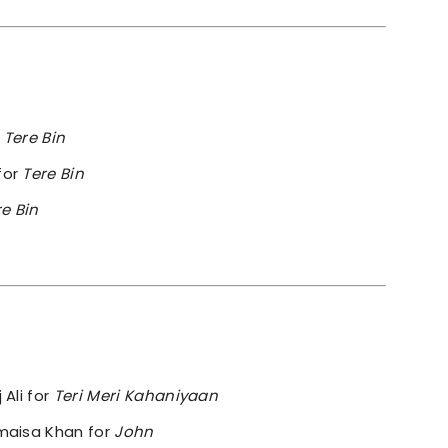
m
Tere Bin
for
Tere Bin
re Bin
 Ali for
Teri Meri Kahaniyaan
omaisa Khan for
John