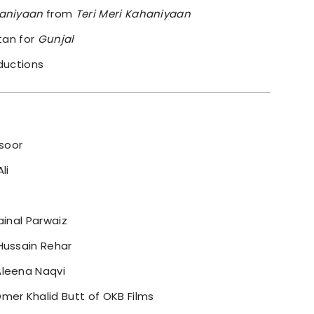
aniyaan
from
Teri Meri Kahaniyaan
ltan for
Gunjal
ductions
soor
li
ainal Parwaiz
Hussain Rehar
Aleena Naqvi
mer Khalid Butt of OKB Films