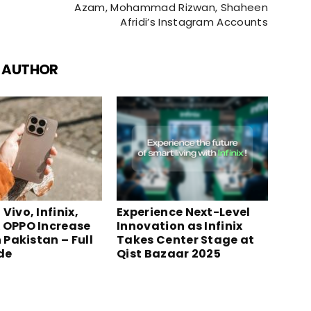
Azam, Mohammad Rizwan, Shaheen
Afridi’s Instagram Accounts
 AUTHOR
Vivo, Infinix,
Experience Next-Level
 OPPO Increase
Innovation as Infinix
n Pakistan – Full
Takes Center Stage at
ide
Qist Bazaar 2025