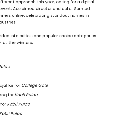
fferent approach this year, opting for a digital
 event. Acclaimed director and actor Sarmad
ners online, celebrating standout names in
dustries.
vided into critic’s and popular choice categories
ok at the winners:
Pulao
jaffar for
College Gate
ooq for
Kabli Pulao
 for
Kabli Pulao
Kabli Pulao