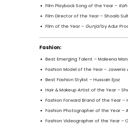
Film Playback Song of the Year –
Kah
Film Director of the Year – Shoaib Su
Film of the Year –
Gunjal
by Adur Pro
Fashion:
Best Emerging Talent – Maleena Man
Fashion Model of the Year – Jaweria A
Best Fashion Stylist – Hussain Ejaz
Hair & Makeup Artist of the Year – Sh
Fashion Forward Brand of the Year – 
Fashion Photographer of the Year – 
Fashion Videographer of the Year – O