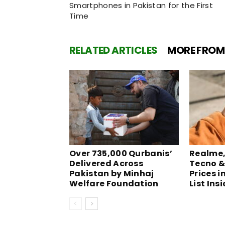
Smartphones in Pakistan for the First
Time
RELATED ARTICLES
MORE FROM
Over 735,000 Qurbanis’
Realme, 
Delivered Across
Tecno &
Pakistan by Minhaj
Prices i
Welfare Foundation
List Ins