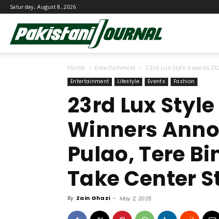
Saturday, August 8, 2026
Pakistani
Home
Entertainment
23rd Lux Style Awards 20
Journal
Entertainment
Lifestyle
Events
Fashion
23rd Lux Styl
Winners Anno
Pulao, Tere Bi
Take Center S
By
Zain Ghazi
-
May 2, 2025