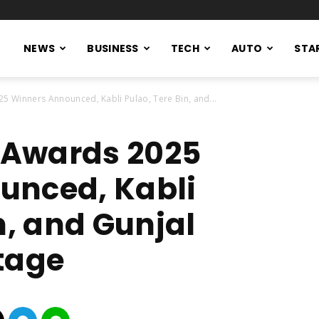
NEWS
BUSINESS
TECH
AUTO
STA
25 Winners Announced, Kabli Pulao, Tere Bin, and...
e Awards 2025
unced, Kabli
n, and Gunjal
tage