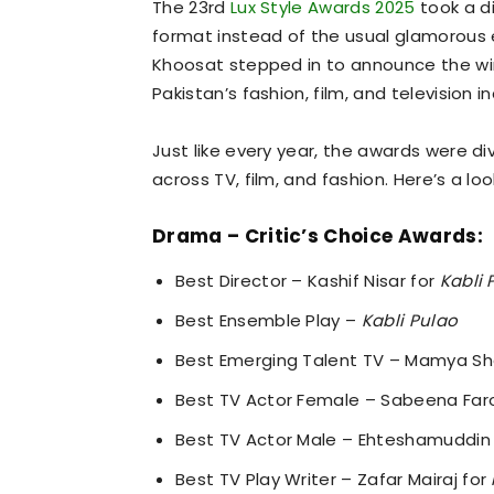
The 23rd
Lux Style Awards 2025
took a di
format instead of the usual glamorous
Khoosat stepped in to announce the win
Pakistan’s fashion, film, and television in
Just like every year, the awards were di
across TV, film, and fashion. Here’s a lo
Drama – Critic’s Choice Awards:
Best Director – Kashif Nisar for
Kabli 
Best Ensemble Play –
Kabli Pulao
Best Emerging Talent TV – Mamya Sha
Best TV Actor Female – Sabeena Far
Best TV Actor Male – Ehteshamuddin
Best TV Play Writer – Zafar Mairaj for