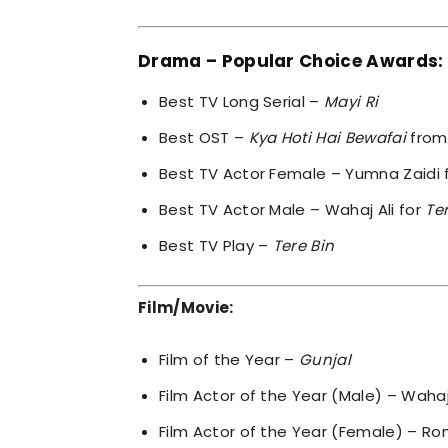
Drama – Popular Choice Awards:
Best TV Long Serial –
Mayi Ri
Best OST –
Kya Hoti Hai Bewafai
fro
Best TV Actor Female – Yumna Zaidi 
Best TV Actor Male – Wahaj Ali for
Te
Best TV Play –
Tere Bin
Film/Movie:
Film of the Year –
Gunjal
Film Actor of the Year (Male) – Wahaj
Film Actor of the Year (Female) – R