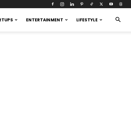
RTUPS
ENTERTAINMENT
LIFESTYLE