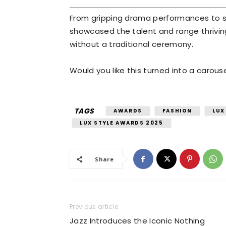
From gripping drama performances to st
showcased the talent and range thrivin
without a traditional ceremony.
Would you like this turned into a carous
TAGS
AWARDS
FASHION
LUX
LUX STYLE AWARDS 2025
Share
Previous article
Jazz Introduces the Iconic Nothing