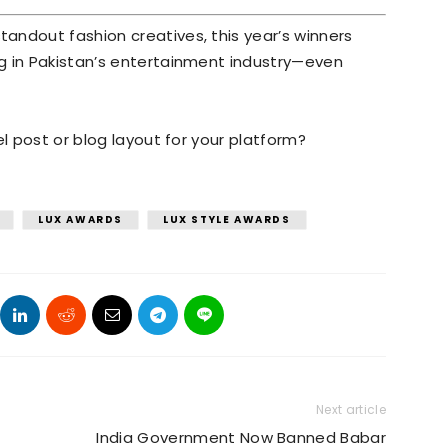
andout fashion creatives, this year’s winners
g in Pakistan’s entertainment industry—even
el post or blog layout for your platform?
LUX AWARDS
LUX STYLE AWARDS
Next article
India Government Now Banned Babar