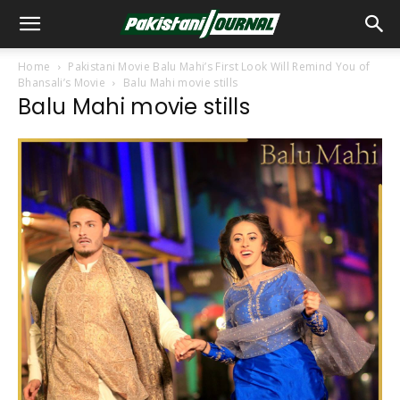
Home
Pakistani Movie Balu Mahi’s First Look Will Remind You of
Bhansali’s Movie
Balu Mahi movie stills
Balu Mahi movie stills