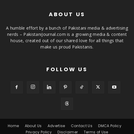
ABOUT US
A humble effort by a bunch of Pakistani media & advertising
nerds – PakistaniJournal.com is a growing media & content
house, created out of our shared love for all things that
make us proud Pakistanis.
FOLLOW US
Home
About Us
Advertise
Contact Us
DMCA Policy
Privacy Policy
Disclaimer
Terms of Use