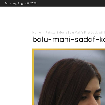
Saturday, August 8, 2026
Home
Pakistani Movie Balu Mahi’s First Look Wil
balu-mahi-sadaf-k