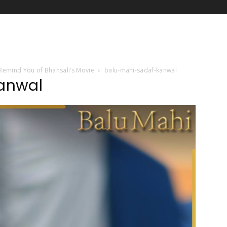
l Remind You of Bhansali’s Movie
balu-mahi-sadaf-kanwal
anwal