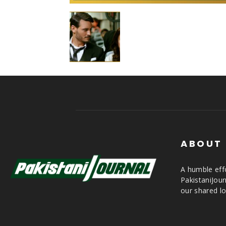
ABOUT
A humble effo
PakistaniJou
our shared lo