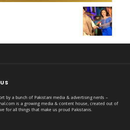
 US
rt by a bunch of Pakistani media & advertising nerds –
rnal.com is a growing media & content house, created out of
ve for all things that make us proud Pakistanis.