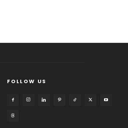
FOLLOW US