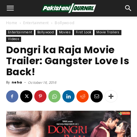
Home
Entertainment
Bollywood
Entertainment
Bollywood
Movies
First Look
Movie Trailers
Videos
Dongri ka Raja Movie
Trailer: Gangster Love Is
Back!
By
neha
-
October 16, 2016