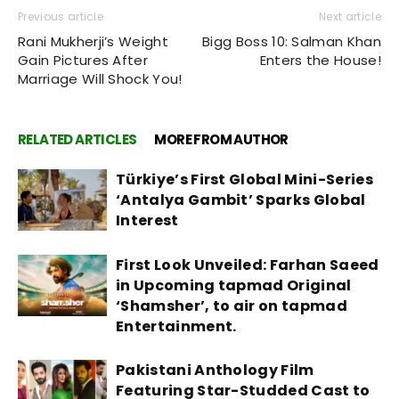
Previous article
Next article
Rani Mukherji’s Weight
Bigg Boss 10: Salman Khan
Gain Pictures After
Enters the House!
Marriage Will Shock You!
RELATED ARTICLES
MORE FROM AUTHOR
Türkiye’s First Global Mini-Series
‘Antalya Gambit’ Sparks Global
Interest
First Look Unveiled: Farhan Saeed
in Upcoming tapmad Original
‘Shamsher’, to air on tapmad
Entertainment.
Pakistani Anthology Film
Featuring Star-Studded Cast to