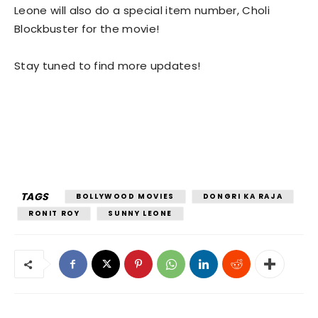
Leone will also do a special item number, Choli
Blockbuster for the movie!
Stay tuned to find more updates!
TAGS
BOLLYWOOD MOVIES
DONGRI KA RAJA
RONIT ROY
SUNNY LEONE