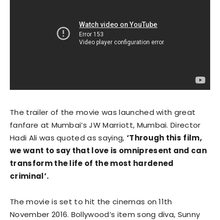
The trailer of the movie was launched with great
fanfare at Mumbai’s JW Marriott, Mumbai. Director
Hadi Ali was quoted as saying,
‘Through this
film,
we want to say that love is omnipresent and can
transform the life of the most hardened
criminal’.
The movie is set to hit the cinemas on 11th
November 2016. Bollywood’s item song diva, Sunny