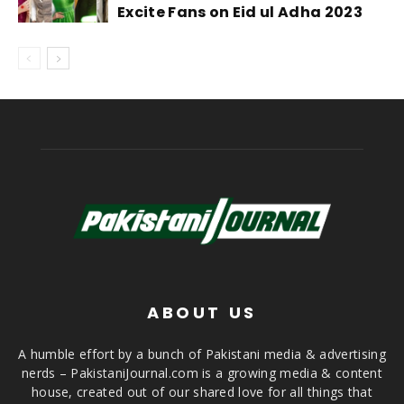
Excite Fans on Eid ul Adha 2023
ABOUT US
A humble effort by a bunch of Pakistani media & advertising
nerds – PakistaniJournal.com is a growing media & content
house, created out of our shared love for all things that