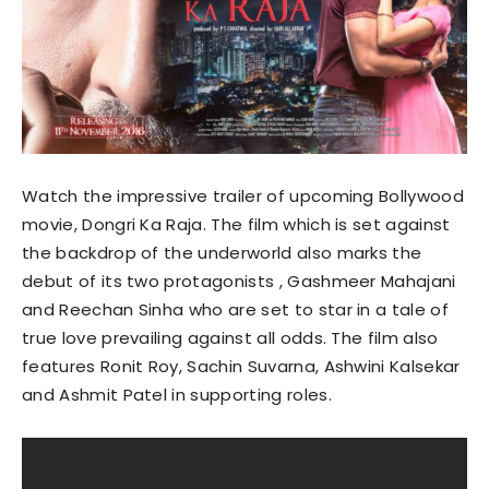
Watch the impressive trailer of upcoming Bollywood
movie, Dongri Ka Raja. The film which is set against
the backdrop of the underworld also marks the
debut of its two protagonists , Gashmeer Mahajani
and Reechan Sinha who are set to star in a tale of
true love prevailing against all odds. The film also
features Ronit Roy, Sachin Suvarna, Ashwini Kalsekar
and Ashmit Patel in supporting roles.