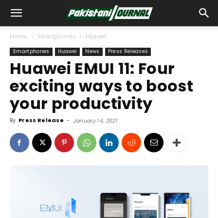
Home
Smartphones
Huawei
Smartphones
Huawei
News
Press Releases
Huawei EMUI 11: Four
exciting ways to boost
your productivity
By
Press Release
-
January 14, 2021