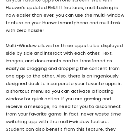
Huawei’s updated EMUI 11 features, multitasking is
now easier than ever, you can use the multi-window
feature on your Huawei smartphone and multitask
with zero hassle!
Multi-Window allows for three apps to be displayed
side by side and interact with each other. Text,
images, and documents can be transferred as
easily as dragging and dropping the content from
one app to the other. Also, there is an ingeniously
designed dock to incorporate your favorite apps in
a shortcut menu so you can activate a floating
window for quick action. If you are gaming and
receive a message, no need for you to disconnect
from your favorite game, in fact, never waste time
switching app with the multi-window feature.
Student can also benefit from this feature, they