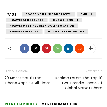
TAGS
BOOST YOUR PRODUCTIVITY
EMUI 11
HUAWEI AI GESTURES
HUAWEI EMUI 11
HUAWEI MULTI-SCREEN COLLABORATION
HUAWEI PAKISTAN
HUAWEI SHARE ONLINE
Previous article
Next article
20 Most Useful ‘Free
Realme Enters The Top 10
iPhone Apps’ Of All Time!
TWS Brandin Terms Of
Global Market Share
RELATED ARTICLES
MORE FROM AUTHOR