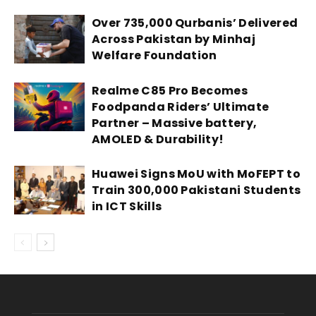
Over 735,000 Qurbanis’ Delivered
Across Pakistan by Minhaj
Welfare Foundation
Realme C85 Pro Becomes
Foodpanda Riders’ Ultimate
Partner – Massive battery,
AMOLED & Durability!
Huawei Signs MoU with MoFEPT to
Train 300,000 Pakistani Students
in ICT Skills