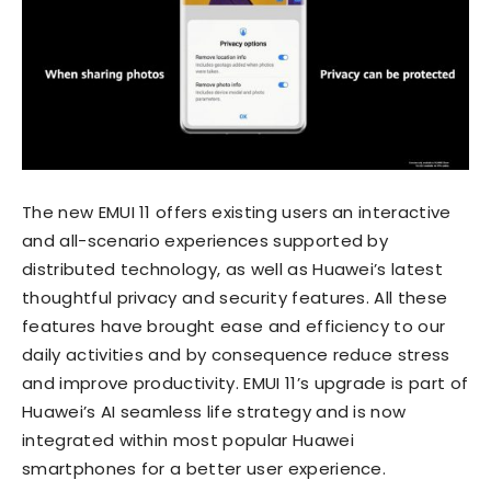
The new EMUI 11 offers existing users an interactive
and all-scenario experiences supported by
distributed technology, as well as Huawei’s latest
thoughtful privacy and security features. All these
features have brought ease and efficiency to our
daily activities and by consequence reduce stress
and improve productivity. EMUI 11’s upgrade is part of
Huawei’s AI seamless life strategy and is now
integrated within most popular Huawei
smartphones for a better user experience.