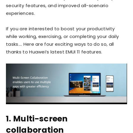
security features, and improved all-scenario
experiences.
If you are interested to boost your productivity
while working, exercising, or completing your daily
tasks…. Here are four exciting ways to do so, all
thanks to Huawei’s latest EMUI 11 features.
1. Multi-screen
collaboration