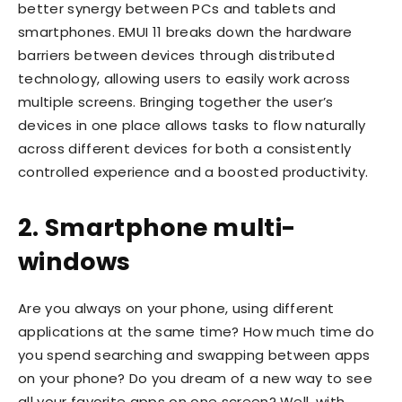
better synergy between PCs and tablets and
smartphones. EMUI 11 breaks down the hardware
barriers between devices through distributed
technology, allowing users to easily work across
multiple screens. Bringing together the user’s
devices in one place allows tasks to flow naturally
across different devices for both a consistently
controlled experience and a boosted productivity.
2. Smartphone multi-
windows
Are you always on your phone, using different
applications at the same time? How much time do
you spend searching and swapping between apps
on your phone? Do you dream of a new way to see
all your favorite apps on one screen? Well, with