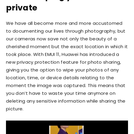
private
We have all become more and more accustomed
to documenting our lives through photography, but
our cameras now save not only the beauty of a
cherished moment but the exact location in which it
took place. With EMUI 11, Huawei has introduced a
new privacy protection feature for photo sharing,
giving you the option to wipe your photos of any
location, time, or device details relating to the
moment the image was captured. This means that
you don’t have to waste your time anymore on
deleting any sensitive information while sharing the
picture.