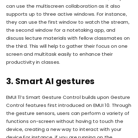
can use the multiscreen collaboration as it also
supports up to three active windows. For instance,
they can use the first window to watch the stream,
the second window for a notetaking app, and
discuss lecture materials with fellow classmates on
the third. This will help to gather their focus on one
screen and multitask easily to enhance their
productivity in classes.
3. Smart AI gestures
EMUI 11’s Smart Gesture Control builds upon Gesture
Control features first introduced on EMUI 10. Through
the gesture sensors, users can perform a variety of
functions on-screen without having to touch the
device, creating a new way to interact with your
device.For instance, if you are running on the