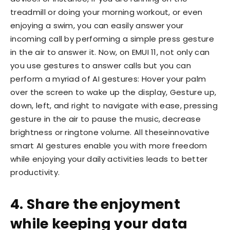
treadmill or doing your morning workout, or even
enjoying a swim, you can easily answer your
incoming call by performing a simple press gesture
in the air to answer it. Now, on EMUI 11, not only can
you use gestures to answer calls but you can
perform a myriad of AI gestures: Hover your palm
over the screen to wake up the display, Gesture up,
down, left, and right to navigate with ease, pressing
gesture in the air to pause the music, decrease
brightness or ringtone volume. All theseinnovative
smart AI gestures enable you with more freedom
while enjoying your daily activities leads to better
productivity.
4. Share the enjoyment
while keeping your data