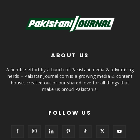
ABOUT US
A humble effort by a bunch of Pakistani media & advertising
nerds – PakistaniJournal.com is a growing media & content
house, created out of our shared love for all things that
make us proud Pakistanis.
FOLLOW US