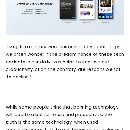
Living in a century were surrounded by technology,
we often wonder if the predominance of these tech
gadgets in our daily lives helps to improve our
productivity, or on the contrary, are responsible for
its decline?
While some people think that banning technology
will lead to a better focus and productivity, the
truth is the same technology, when used
successfully, can help to get things done easier and