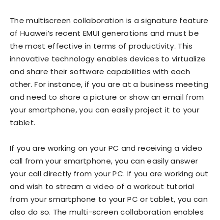
The multiscreen collaboration is a signature feature
of Huawei’s recent EMUI generations and must be
the most effective in terms of productivity. This
innovative technology enables devices to virtualize
and share their software capabilities with each
other. For instance, if you are at a business meeting
and need to share a picture or show an email from
your smartphone, you can easily project it to your
tablet.
If you are working on your PC and receiving a video
call from your smartphone, you can easily answer
your call directly from your PC. If you are working out
and wish to stream a video of a workout tutorial
from your smartphone to your PC or tablet, you can
also do so. The multi-screen collaboration enables