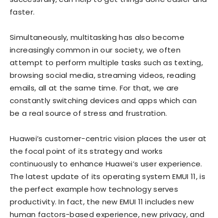
faster.
Simultaneously, multitasking has also become
increasingly common in our society, we often
attempt to perform multiple tasks such as texting,
browsing social media, streaming videos, reading
emails, all at the same time. For that, we are
constantly switching devices and apps which can
be a real source of stress and frustration.
Huawei’s customer-centric vision places the user at
the focal point of its strategy and works
continuously to enhance Huawei’s user experience.
The latest update of its operating system EMUI 11, is
the perfect example how technology serves
productivity. In fact, the new EMUI 11 includes new
human factors-based experience, new privacy, and