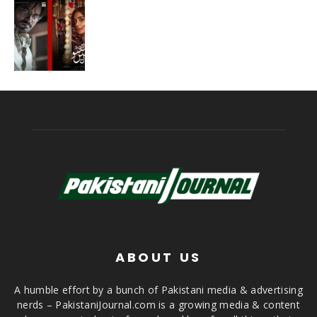
ABOUT US
A humble effort by a bunch of Pakistani media & advertising
nerds – PakistaniJournal.com is a growing media & content