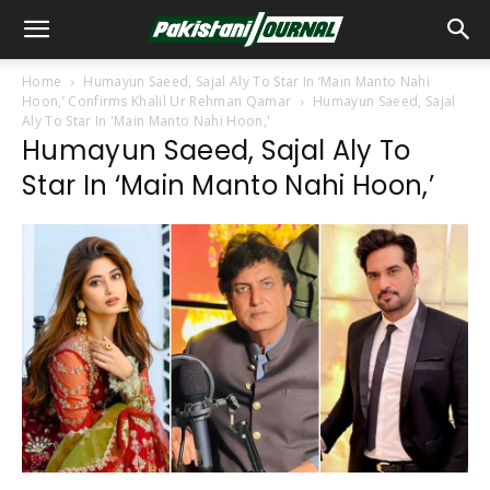
Home
Humayun Saeed, Sajal Aly To Star In ‘Main Manto Nahi
Hoon,’ Confirms Khalil Ur Rehman Qamar
Humayun Saeed, Sajal
Aly To Star In 'Main Manto Nahi Hoon,'
Humayun Saeed, Sajal Aly To
Star In ‘Main Manto Nahi Hoon,’