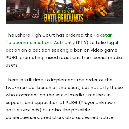
The Lahore High Court has ordered the
Pakistan
Telecommunications Authority
(PTA) to take legal
action on a petition seeking a ban on video game
PUBG, prompting mixed reactions from social media
users.
There is still time to implement the order of the
two-member bench of the court, but not only those
who comment on the social media timelines in
support and opposition of PUBG (Player Unknown
Battle Grounds) but also the possible
consequences, predictors also appeared active.