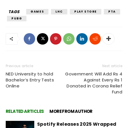
TAGS
GAMES
LHC
PLAY STORE
PTA
PUBG
Previous article
Next article
NED University to hold
Government Will Add Rs 4
Bachelor’s Entry Tests
Against Every Rs 1
Online
Donated in Corona Relief
Fund
RELATED ARTICLES
MORE FROM AUTHOR
Spotify Releases 2025 Wrapped