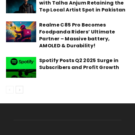
with Talha Anjum Retaining the
Top Local Artist Spot in Pakistan
Realme C85 Pro Becomes
Foodpanda Riders’ Ultimate
Partner – Massive battery,
AMOLED & Durability!
Spotify Posts Q2 2025 Surge in
Subscribers and Profit Growth