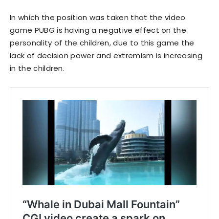
In which the position was taken that the video
game PUBG is having a negative effect on the
personality of the children, due to this game the
lack of decision power and extremism is increasing
in the children.