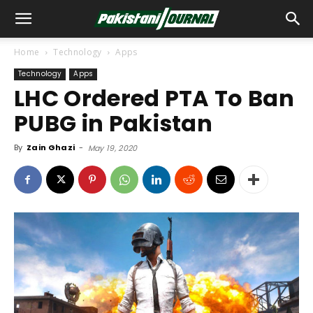
Home
Technology
Apps
Technology
Apps
LHC Ordered PTA To Ban
PUBG in Pakistan
By
Zain Ghazi
-
May 19, 2020