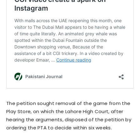
The petition sought removal of the game from the
Play Store, on which the Lahore High Court, after
hearing the arguments, disposed of the petition by
ordering the PTA to decide within six weeks.