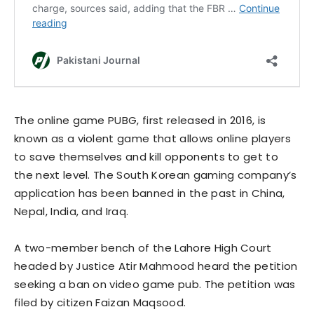
The online game PUBG, first released in 2016, is
known as a violent game that allows online players
to save themselves and kill opponents to get to
the next level. The South Korean gaming company’s
application has been banned in the past in China,
Nepal, India, and Iraq.
A two-member bench of the Lahore High Court
headed by Justice Atir Mahmood heard the petition
seeking a ban on video game pub. The petition was
filed by citizen Faizan Maqsood.