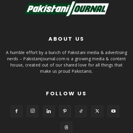
ABOUT US
A humble effort by a bunch of Pakistani media & advertising
nerds – PakistaniJournal.com is a growing media & content
house, created out of our shared love for all things that
make us proud Pakistanis.
FOLLOW US