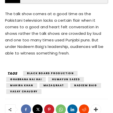
The talk show comes at a good time as the
Pakistani television lacks a certain flair when it
comes to a good and heart felt conversation in
shows rather the talk shows are crowded by loud
and one too many times used Punjabi puns. But
under Nadeem Baig’s leadership, audiences will be
able to witness something fresh.
TAGS
BLACK BOARD PRODUCTION
GHABRANA NAI HAI
HUMAYUN SAEED
MAHIRA KHAN
MAZAQRAAT
NADEEM BAIG
VASAY CHAUDRY