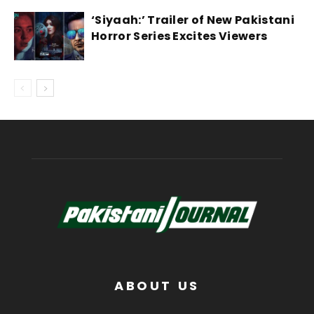
‘Siyaah:’ Trailer of New Pakistani
Horror Series Excites Viewers
ABOUT US