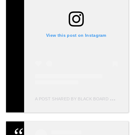
View this post on Instagram
A
POST SHARED BY BLACK BOARD PRODUCTIONS (@BLACKBOARD.PRODUCTIONS)