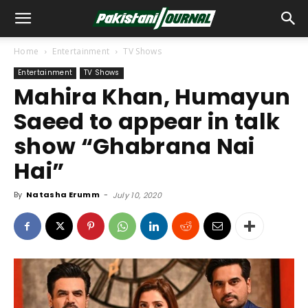
Home
Entertainment
TV Shows
Entertainment
TV Shows
Mahira Khan, Humayun
Saeed to appear in talk
show “Ghabrana Nai
Hai”
By
Natasha Erumm
-
July 10, 2020