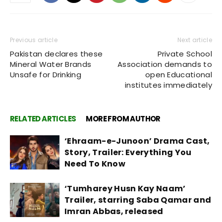
Previous article
Next article
Pakistan declares these
Private School
Mineral Water Brands
Association demands to
Unsafe for Drinking
open Educational
institutes immediately
RELATED ARTICLES
MORE FROM AUTHOR
‘Ehraam-e-Junoon’ Drama Cast,
Story, Trailer: Everything You
Need To Know
‘Tumharey Husn Kay Naam’
Trailer, starring Saba Qamar and
Imran Abbas, released