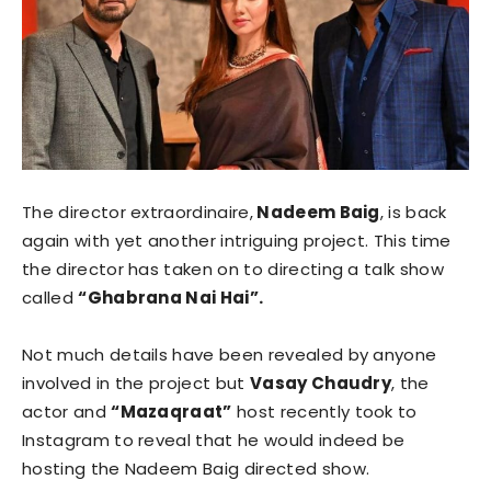
The director extraordinaire,
Nadeem Baig
, is back
again with yet another intriguing project. This time
the director has taken on to directing a talk show
called
“Ghabrana Nai Hai”.
Not much details have been revealed by anyone
involved in the project but
Vasay Chaudry
, the
actor and
“Mazaqraat”
host recently took to
Instagram to reveal that he would indeed be
hosting the Nadeem Baig directed show.