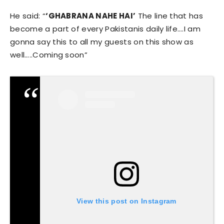
He said: “
‘GHABRANA NAHE HAI’
The line that has
become a part of every Pakistanis daily life….I am
gonna say this to all my guests on this show as
well…..Coming soon”
View this post on Instagram