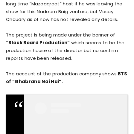
long time “Mazaaqraat” host if he was leaving the
show for this Nadeem Baig venture, but Vasay
Chaudry as of now has not revealed any details.
The project is being made under the banner of
“Black Board Production”
which seems to be the
production house of the director but no confirm
reports have been released.
The account of the production company shows
BTS
of “Ghabrana Nai Hai”.