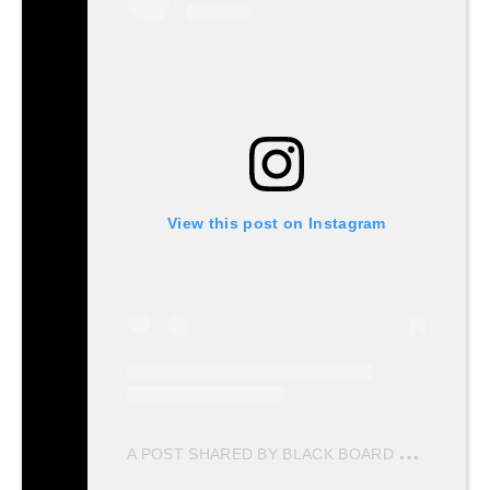
View this post on Instagram
A
POST SHARED BY BLACK BOARD PRODUCTIONS (@BLACKBOARD.PRODUCTIONS)