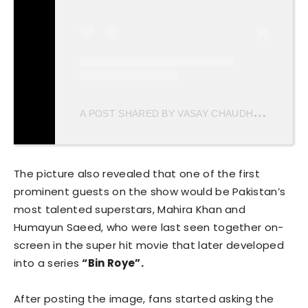
A
POST SHARED BY VASAY CHAUDHRY (@VASAYCH)
The picture also revealed that one of the first
prominent guests on the show would be Pakistan’s
most talented superstars, Mahira Khan and
Humayun Saeed, who were last seen together on-
screen in the super hit movie that later developed
into a series
“Bin Roye”.
After posting the image, fans started asking the