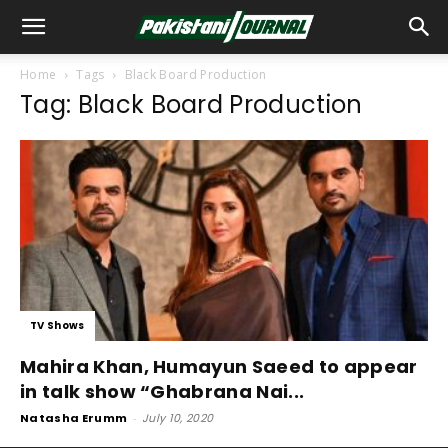
Home
Tags
Black Board Production
Tag: Black Board Production
TV Shows
Mahira Khan, Humayun Saeed to appear
in talk show “Ghabrana Nai...
Natasha Erumm
-
July 10, 2020