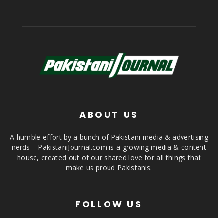
ABOUT US
A humble effort by a bunch of Pakistani media & advertising
nerds – PakistaniJournal.com is a growing media & content
house, created out of our shared love for all things that
make us proud Pakistanis.
FOLLOW US