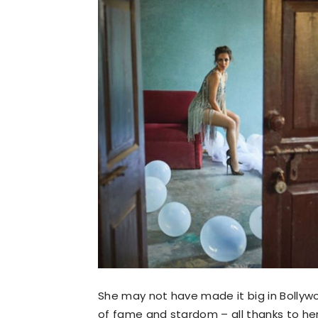
She may not have made it big in Bollywo
of fame and stardom – all thanks to her 