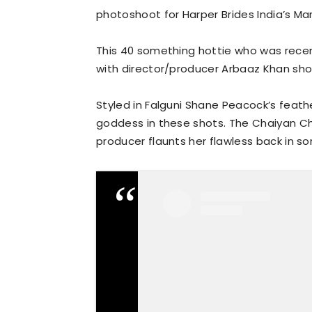
photoshoot for Harper Brides India’s Mar
This 40 something hottie who was recen
with director/producer Arbaaz Khan sho
Styled in Falguni Shane Peacock’s feathe
goddess in these shots. The Chaiyan 
producer flaunts her flawless back in s