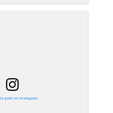
his post on Instagram