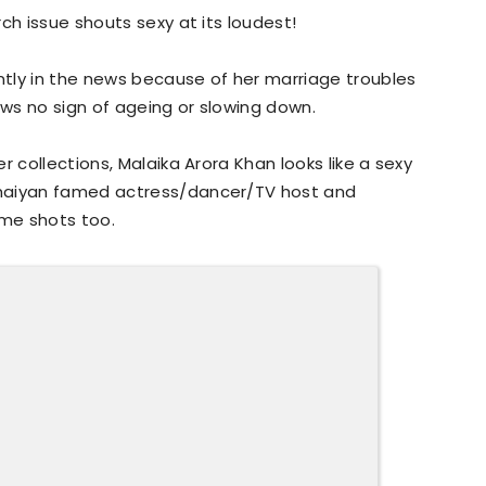
ch issue shouts sexy at its loudest!
tly in the news because of her marriage troubles
ws no sign of ageing or slowing down.
r collections, Malaika Arora Khan looks like a sexy
Chaiyan famed actress/dancer/TV host and
ome shots too.