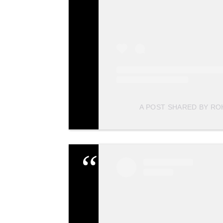
A POST SHARED BY R