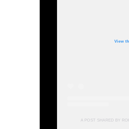
View t
A POST SHARED BY R