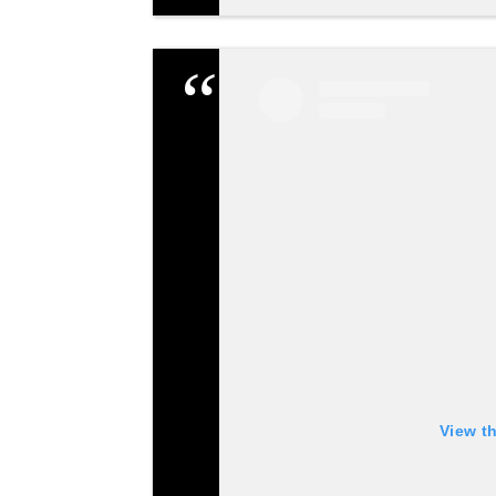
View t