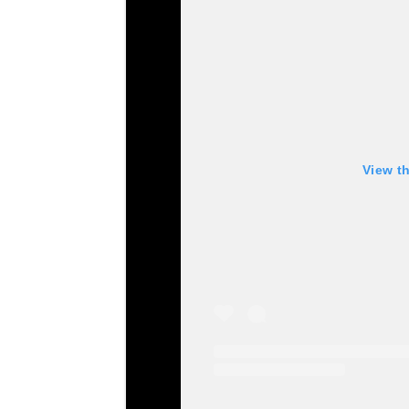
View t