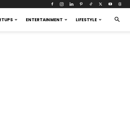
RTUPS
ENTERTAINMENT
LIFESTYLE