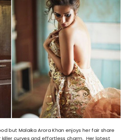
od but Malaika Arora Khan enjoys her fair share
killer curves and effortless charm. Her latest