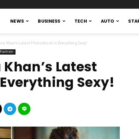
NEWS
BUSINESS
TECH
AUTO
STA
ra Khan’s Latest Photoshoot Is Everything Sexy!
Fashion
 Khan’s Latest
 Everything Sexy!