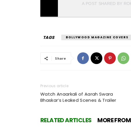
A POST SHARED BY R
TAGS
BOLLYWOOD MAGAZINE COVERS
Share
Previous article
Watch Anaarkali of Aarah Swara
Bhaskar’s Leaked Scenes & Trailer
RELATED ARTICLES
MORE FROM