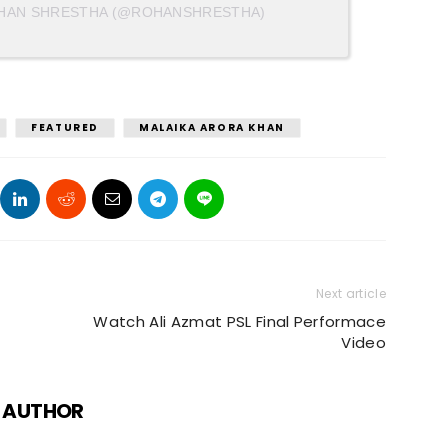
OHAN SHRESTHA (@ROHANSHRESTHA)
FEATURED
MALAIKA ARORA KHAN
Next article
Watch Ali Azmat PSL Final Performace
Video
 AUTHOR