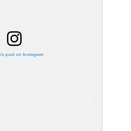
his post on Instagram