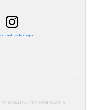
his post on Instagram
OHAN SHRESTHA (@ROHANSHRESTHA)