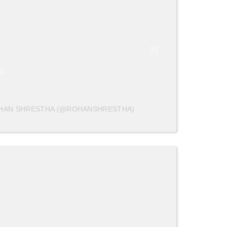
OHAN SHRESTHA (@ROHANSHRESTHA)