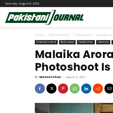
Saturday, August 8, 2026
Pakistani
Home
Entertainment
Bollywood
Malaika Aro
Journal
Entertainment
Bollywood
Celebrities
Lifestyle
Malaika Arora
Photoshoot Is
By
Meenal Khan
-
March 4, 2017