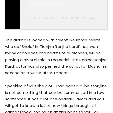
A
POST SHARED BY AEHSUN TALISH (@AEHSUNTALISH)
The drama is loaded with talent like Imran Ashraf,
who as “Bhola” in “Ranjha Ranjha Kardi” has won
many accolades and hearts of audiences, will be
playing a pivotal role in the serial. The Ranjha Ranjha
Kardi actor has also penned the script for Mushk, his
second as a writer after Tabeer.
Speaking of Mushk’s plot, Urwa added, “The storyline
is not something that can be summarised in a few
sentences; it has a lot of wonderful layers and you
will get to know a lot of new things through it. I
cannot reveal too much at this point so you will