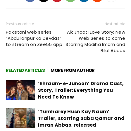
Previous article
Next article
Pakistani web series
Aik Jhooti Love Story: New
“Abdullahpur Ka Devdas”
Web Series to come
to stream on Zee55 app
Starring Madiha Imam and
Bilal Abbas
RELATED ARTICLES
MORE FROM AUTHOR
‘Ehraam-e-Junoon’ Drama Cast,
Story, Trailer: Everything You
Need To Know
‘Tumharey Husn Kay Naam’
Trailer, starring Saba Qamar and
Imran Abbas, released