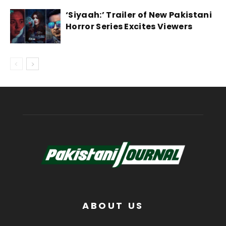
‘Siyaah:’ Trailer of New Pakistani
Horror Series Excites Viewers
ABOUT US