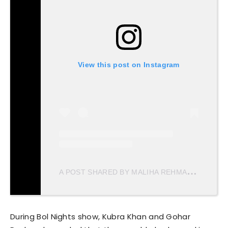
View this post on Instagram
A
POST SHARED BY MALIHA REHMAN (@MALIHAREHMAN1)
During Bol Nights show, Kubra Khan and Gohar