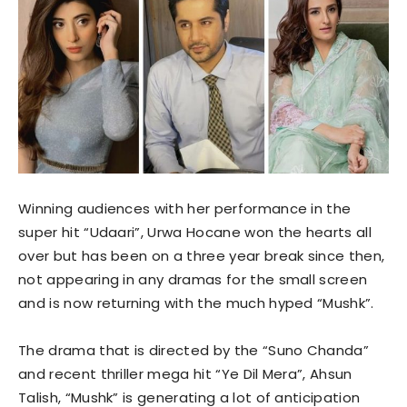
Winning audiences with her performance in the
super hit “Udaari”, Urwa Hocane won the hearts all
over but has been on a three year break since then,
not appearing in any dramas for the small screen
and is now returning with the much hyped “Mushk”.
The drama that is directed by the “Suno Chanda”
and recent thriller mega hit “Ye Dil Mera”, Ahsun
Talish, “Mushk” is generating a lot of anticipation