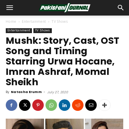
Home
Entertainment
TV Shows
Entertainment
TV Shows
Mushk: Story, Cast, OST
Song and Timing
Starring Urwa Hocane,
Imran Ashraf, Momal
Sheikh
By
Natasha Erumm
-
July 27, 2020