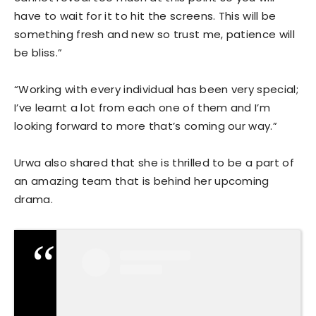
have to wait for it to hit the screens. This will be
something fresh and new so trust me, patience will
be bliss.”
“Working with every individual has been very special;
I’ve learnt a lot from each one of them and I’m
looking forward to more that’s coming our way.”
Urwa also shared that she is thrilled to be a part of
an amazing team that is behind her upcoming
drama.