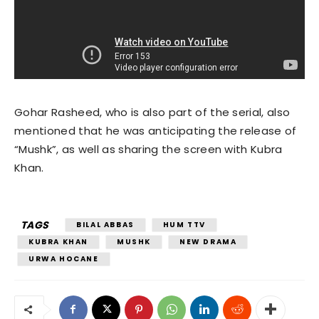
Gohar Rasheed, who is also part of the serial, also
mentioned that he was anticipating the release of
“Mushk”, as well as sharing the screen with Kubra
Khan.
TAGS
BILAL ABBAS
HUM TTV
KUBRA KHAN
MUSHK
NEW DRAMA
URWA HOCANE