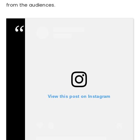
from the audiences.
View this post on Instagram