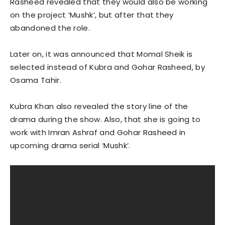
Rasheed revealed that they would also be working
on the project ‘Mushk’, but after that they
abandoned the role.
Later on, it was announced that Momal Sheik is
selected instead of Kubra and Gohar Rasheed, by
Osama Tahir.
Kubra Khan also revealed the story line of the
drama during the show. Also, that she is going to
work with Imran Ashraf and Gohar Rasheed in
upcoming drama serial ‘Mushk’.