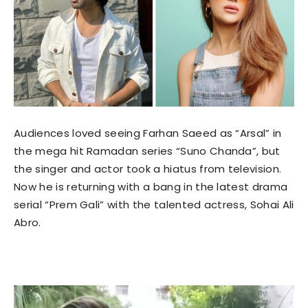
Audiences loved seeing Farhan Saeed as “Arsal” in
the mega hit Ramadan series “Suno Chanda”, but
the singer and actor took a hiatus from television.
Now he is returning with a bang in the latest drama
serial “Prem Gali” with the talented actress, Sohai Ali
Abro.