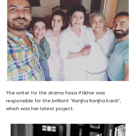
The writer for the drama Faiza Iftikhar was
responsible for the brilliant “Ranjha Ranjha Kardi”,
which was her latest project.