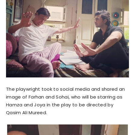
The playwright took to social media and shared an
image of Farhan and Sohai, who will be starring as
Hamza and Joya in the play to be directed by
Qasim Ali Mureed.