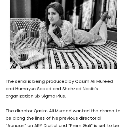
The serial is being produced by Qasim Ali Mureed
and Humayun Saeed and Shahzad Nasib’s
organization Six Sigma Plus.
The director Qasim Ali Mureed wanted the drama to
be along the lines of his previous directorial
“Aangan” on ARY Digital and “Prem Gali” is set to be