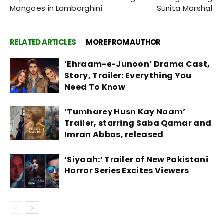
Mangoes in Lamborghini
Sunita Marshal
RELATED ARTICLES
MORE FROM AUTHOR
‘Ehraam-e-Junoon’ Drama Cast,
Story, Trailer: Everything You
Need To Know
‘Tumharey Husn Kay Naam’
Trailer, starring Saba Qamar and
Imran Abbas, released
‘Siyaah:’ Trailer of New Pakistani
Horror Series Excites Viewers