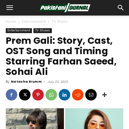
Home
Entertainment
TV Shows
Entertainment
TV Shows
Prem Gali: Story, Cast,
OST Song and Timing
Starring Farhan Saeed,
Sohai Ali
By
Natasha Erumm
-
July 22, 2020