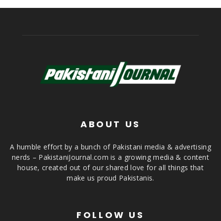
ABOUT US
A humble effort by a bunch of Pakistani media & advertising
nerds – PakistaniJournal.com is a growing media & content
house, created out of our shared love for all things that
make us proud Pakistanis.
FOLLOW US