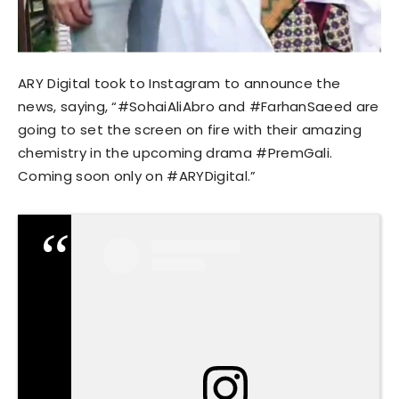
ARY Digital took to Instagram to announce the
news, saying, “#SohaiAliAbro and #FarhanSaeed are
going to set the screen on fire with their amazing
chemistry in the upcoming drama #PremGali.
Coming soon only on #ARYDigital.”