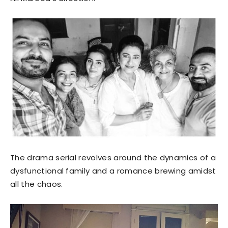
The drama serial revolves around the dynamics of a
dysfunctional family and a romance brewing amidst
all the chaos.