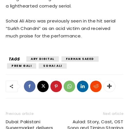
a lighthearted comedy serial.
Sohai Ali Abro was previously seen in the hit serial
“Surkh Chandni” as an acid victim and received
much praise for the performance.
TAGS
ARY DIGITAL
FARHAN SAEED
PREM GALI
SOHAI ALI
Previous article
Next article
Dubai: Pakistani
Aulad: Story, Cast, OST
Supermarket delivers
Song and Timing Starring