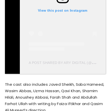
View this post on Instagram
A
POST SHARED BY ARY DIGITAL (@ARYDIGITAL.TV)
The cast also includes Javed Sheikh, Saba Hameed,
Wasim Abbas, Uzma Hassan, Qavi Khan, Shamim
Hilali, Anoushey Abbasi, Farah Shah and Abdullah
Farhat Ullah with writing by Faiza Iftikhar and Qasim
Ali Mureed’s direction.