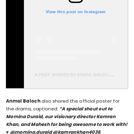
View this post on Instagram
A
POST SHARED BY ANMOL BALOCH (@ANMOL_BALOXH)
Anmol Baloch
also shared the official poster for
the drama, captioned:
“A special shout out to
Momina Duraid, our visionary director Kamran
Khan, and Mahesh for being awesome to work with!
♥️ @momina.duraid @kamrankhan4036