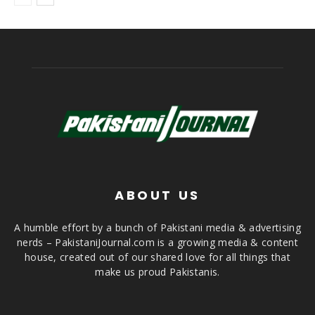
ABOUT US
A humble effort by a bunch of Pakistani media & advertising
nerds – PakistaniJournal.com is a growing media & content
house, created out of our shared love for all things that
make us proud Pakistanis.