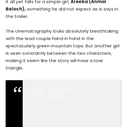
it all yet falls for a simple girl,
Areeba (Anmol
Baloch),
something he did not expect as is says in
the trailer.
The cinematography looks absolutely breathtaking
with the lead couple hand in hand in the
spectacularly green mountain tops. But another girl
is seen constantly between the two characters,
making it seem like the story will have a love
triangle.