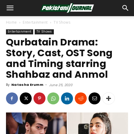
Home
Entertainment
TV Shows
Entertainment
TV Shows
Qurbatain Drama:
Story, Cast, OST Song
and Timing starring
Shahbaz and Anmol
By
Natasha Erumm
-
June 25, 2020