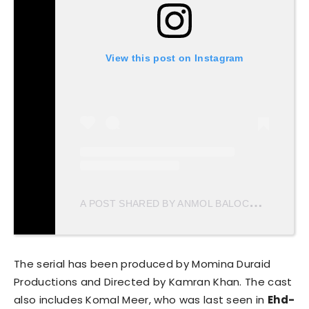
View this post on Instagram
A
POST SHARED BY ANMOL BALOCH (@ANMOL_BALOXH)
The serial has been produced by Momina Duraid
Productions and Directed by Kamran Khan. The cast
also includes Komal Meer, who was last seen in
Ehd-