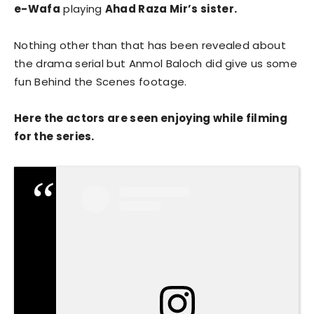
e-Wafa
playing
Ahad Raza Mir’s sister.
Nothing other than that has been revealed about
the drama serial but Anmol Baloch did give us some
fun Behind the Scenes footage.
Here the actors are seen enjoying while filming
for the series.