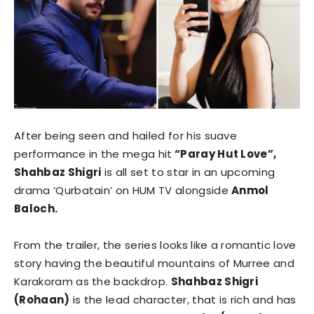
After being seen and hailed for his suave
performance in the mega hit
“Paray Hut Love”,
Shahbaz Shigri
is all set to star in an upcoming
drama ‘Qurbatain’ on HUM TV alongside
Anmol
Baloch.
From the trailer, the series looks like a romantic love
story having the beautiful mountains of Murree and
Karakoram as the backdrop.
Shahbaz Shigri
(Rohaan)
is the lead character, that is rich and has