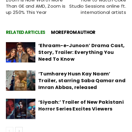
Than GE and AMD, Zoom is
Studio Sessions online ft.
up 250% This Year
international artists
RELATED ARTICLES
MORE FROM AUTHOR
‘Ehraam-e-Junoon’ Drama Cast,
Story, Trailer: Everything You
Need To Know
‘Tumharey Husn Kay Naam’
Trailer, starring Saba Qamar and
Imran Abbas, released
‘Siyaah:’ Trailer of New Pakistani
Horror Series Excites Viewers