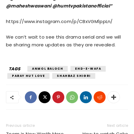
@maheshwaswani @humtvpakistanofficial”
https://www.instagram.com/p/CBxVGM1ppLn/
We can’t wait to see this drama serial and we will
be sharing more updates as they are revealed.
TAGS
ANMOL BALOCH
EHD-E-WAFA
PARAY HUT LOVE
SHAHBAZ SHIGRI
Previous article
Next article
Zoom is Now Worth More
How to watch Coke