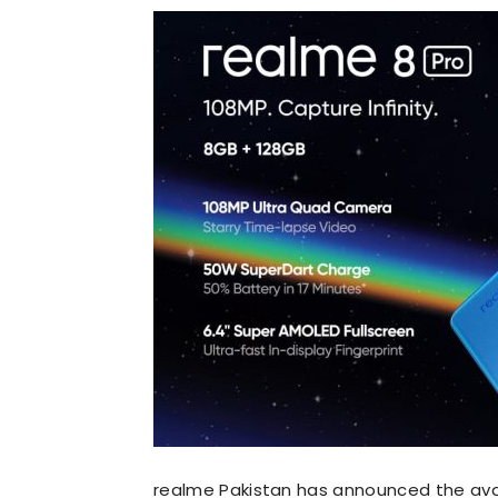
realme Pakistan has announced the avail