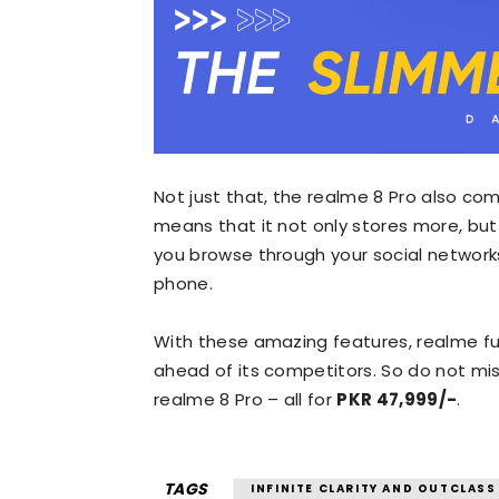
Not just that, the realme 8 Pro also co
means that it not only stores more, bu
you browse through your social network
phone.
With these amazing features, realme fulf
ahead of its competitors. So do not miss
realme 8 Pro – all for
PKR 47,999/-
.
TAGS
INFINITE CLARITY AND OUTCLASS