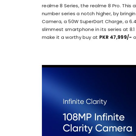
realme 8 Series, the realme 8 Pro. This
number series a notch higher, by bringi
Camera, a 50W SuperDart Charge, a 6.4 
slimmest smartphone in its series at 8.
make it a worthy buy at
PKR 47,999/-
o