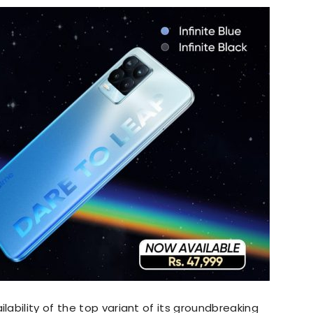
ability of the top variant of its groundbreaking