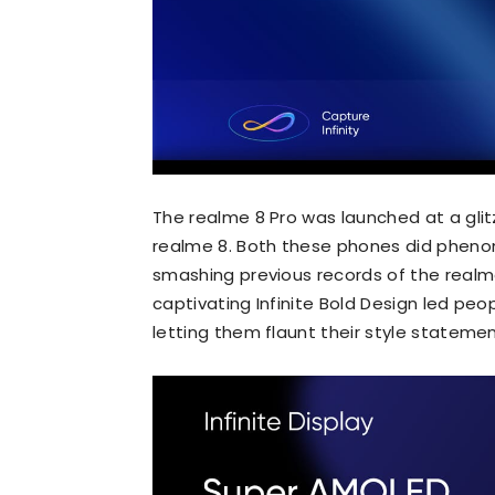
The realme 8 Pro was launched at a glit
realme 8. Both these phones did phenom
smashing previous records of the realme
captivating Infinite Bold Design led peo
letting them flaunt their style stateme