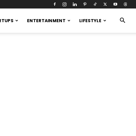
RTUPS
ENTERTAINMENT
LIFESTYLE