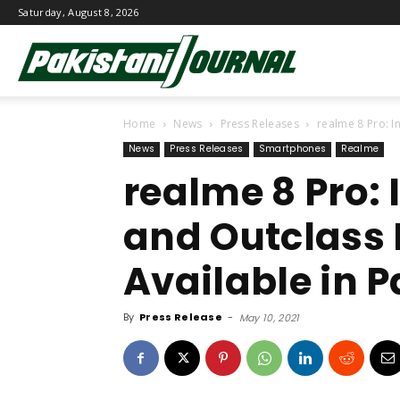
Saturday, August 8, 2026
Pakistani
Home
News
Press Releases
realme 8 Pro: I
Journal
News
Press Releases
Smartphones
Realme
realme 8 Pro: I
and Outclass
Available in 
By
Press Release
-
May 10, 2021