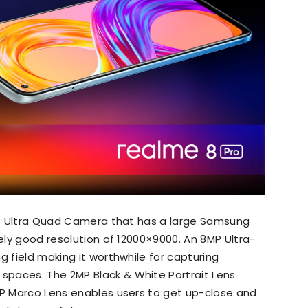
8MP Ultra Quad Camera that has a large Samsung
nely good resolution of 12000×9000. An 8MP Ultra-
g field making it worthwhile for capturing
paces. The 2MP Black & White Portrait Lens
MP Marco Lens enables users to get up-close and