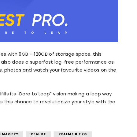
mes with 8GB + 128GB of storage space, this
t also does a superfast lag-free performance as
s, photos and watch your favourite videos on the
ills its “Dare to Leap” vision making a leap way
 this chance to revolutionize your style with the
 IMAGERY
REALME
REALME 8 PRO