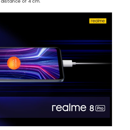
a distance of 4 cm.