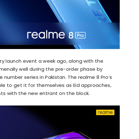
zy launch event a week ago, along with the
enally well during the pre-order phase by
 number series in Pakistan. The realme 8 Pro’s
ple to get it for themselves as Eid approaches,
nts with the new entrant on the block.