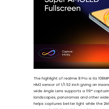
The highlight of realme 8 Pro is its 10
HM2 sensor of 1/1.52 inch giving an insa
wide Angle Lens supports a 119° capturin
landscapes, panoramas and other wide s
helps captures better light while the 2