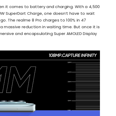
n it comes to battery and charging. With a 4,500
W SuperDart Charge, one doesn’t have to wait
go. The realme 8 Pro charges to 100% in 47
a massive reduction in waiting time. But once it is
mersive and encapsulating Super AMOLED Display