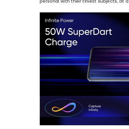
personal with their tiniest subjects, at 