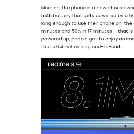
More so, the phone is a powerhouse whe
mAh battery that gets powered by a 50
long enough to use their phone on-the-
minutes and 50% in 17 minutes – that is 
powered up, people get to enjoy an im
that’s 6.4 inches long end-to-end.