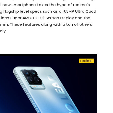
 all new smartphone takes the hype of realme’s
ng flagship level specs such as a 108MP Ultra Quad
inch Super AMOLED Full Screen Display and the
1 mm. These features along with a ton of others
nly.