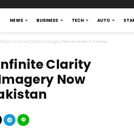
NEWS
BUSINESS
TECH
AUTO
STA
nfinite Clarity and Outclass Imagery Now Available in Pakistan
nfinite Clarity
 Imagery Now
Pakistan