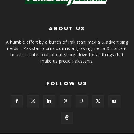
ABOUT US
A humble effort by a bunch of Pakistani media & advertising
nerds – PakistaniJournal.com is a growing media & content
house, created out of our shared love for all things that
make us proud Pakistanis.
FOLLOW US