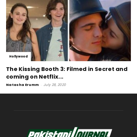
Hollywood
The Kissing Booth 3: Filmed in Secret and
coming on Netflix...
Natasha Erumm
-
July 28, 2020