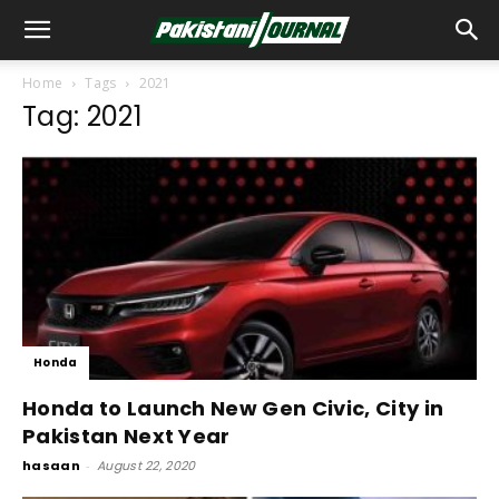
Home
Tags
2021
Tag: 2021
Honda
Honda to Launch New Gen Civic, City in
Pakistan Next Year
hasaan
-
August 22, 2020