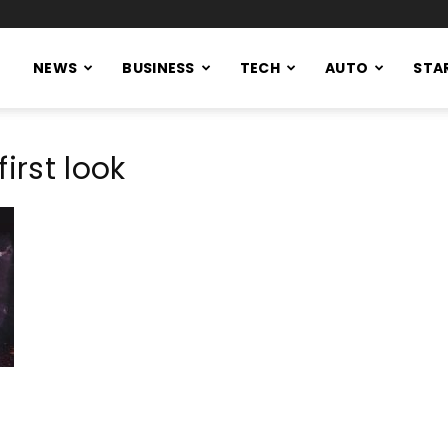
NEWS
BUSINESS
TECH
AUTO
STA
irst look