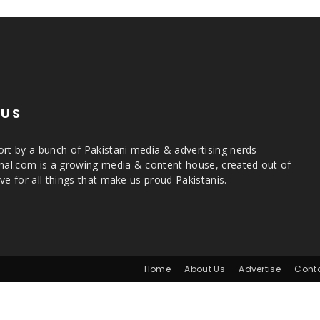
 US
rt by a bunch of Pakistani media & advertising nerds –
rnal.com is a growing media & content house, created out of
ve for all things that make us proud Pakistanis.
Home
About Us
Advertise
Cont