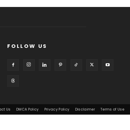
FOLLOW US
act Us
DMCA Policy
Privacy Policy
Disclaimer
Terms of Use