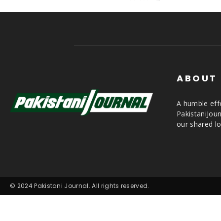
ABOUT
A humble effo
PakistaniJou
our shared lo
© 2024 Pakistani Journal. All rights reserved.