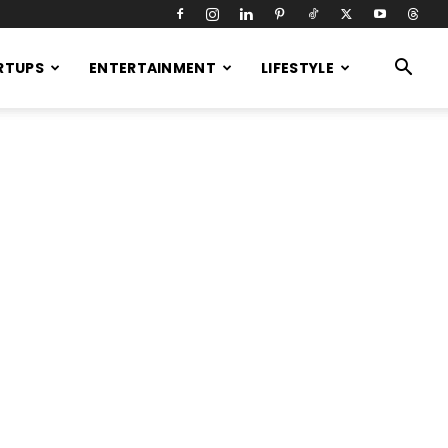
RTUPS
ENTERTAINMENT
LIFESTYLE