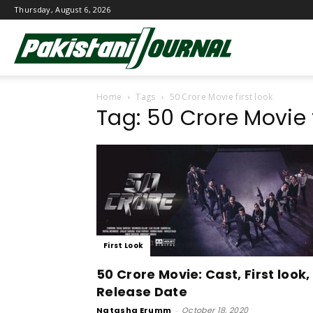
Thursday, August 6, 2026
Pakistani
Home
Tags
50 Crore Movie first look
Journal
Tag: 50 Crore Movie f
First Look
50 Crore Movie: Cast, First look,
Release Date
Natasha Erumm
-
October 18, 2020