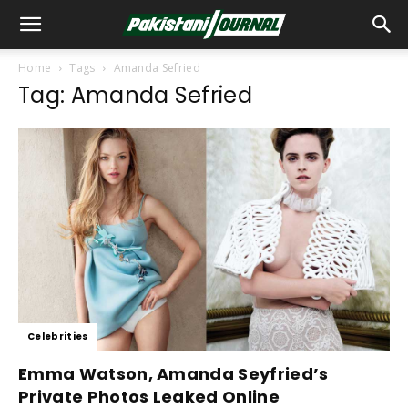
Home
Tags
Amanda Sefried
Tag: Amanda Sefried
Celebrities
Emma Watson, Amanda Seyfried’s
Private Photos Leaked Online