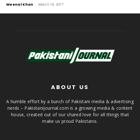
Meenal Khan
-
March 16, 2017
ABOUT US
A humble effort by a bunch of Pakistani media & advertising
nerds – PakistaniJournal.com is a growing media & content
house, created out of our shared love for all things that
make us proud Pakistanis.