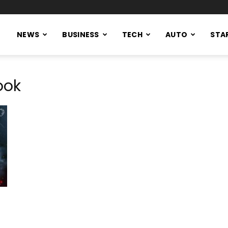
NEWS
BUSINESS
TECH
AUTO
STA
ook