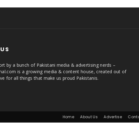
 US
rt by a bunch of Pakistani media & advertising nerds –
rnal.com is a growing media & content house, created out of
ve for all things that make us proud Pakistanis.
Home
About Us
Advertise
Cont