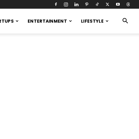
RTUPS
ENTERTAINMENT
LIFESTYLE