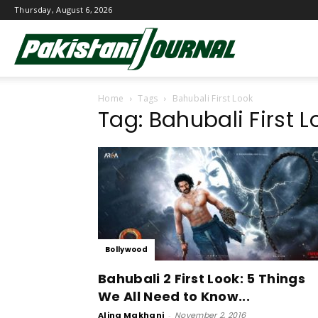
Thursday, August 6, 2026
Pakistani
Home
Tags
Bahubali First Look
Journal
Tag: Bahubali First L
Bollywood
Bahubali 2 First Look: 5 Things
We All Need to Know...
Alina Makhani
-
November 2, 2016