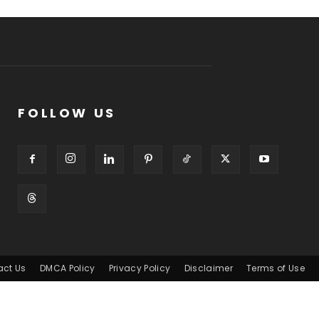
FOLLOW US
act Us
DMCA Policy
Privacy Policy
Disclaimer
Terms of Use