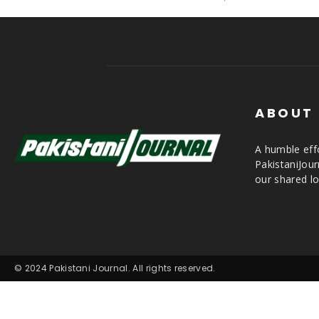
ABOUT
A humble effo
PakistaniJou
our shared lo
© 2024 Pakistani Journal. All rights reserved.