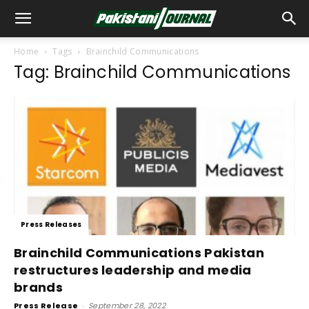
Home
Tags
Brainchild Communications
Tag: Brainchild Communications
Press Releases
Brainchild Communications Pakistan
restructures leadership and media
brands
Press Release
-
September 28, 2022