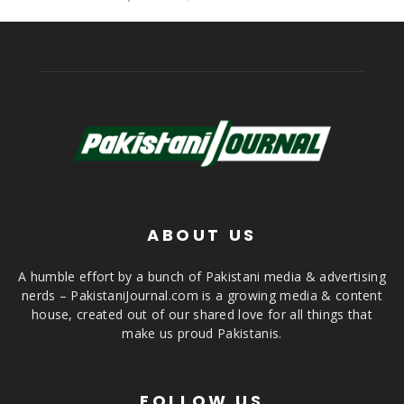
ABOUT US
A humble effort by a bunch of Pakistani media & advertising
nerds – PakistaniJournal.com is a growing media & content
house, created out of our shared love for all things that
make us proud Pakistanis.
FOLLOW US