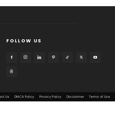
FOLLOW US
act Us
DMCA Policy
Privacy Policy
Disclaimer
Terms of Use