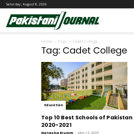
Saturday, August 8, 2026
Pakistani
Home
Tags
Cadet College
Journal
Tag: Cadet College
Education
Top 10 Best Schools of Pakistan
2020-2021
Natasha Erumm
-
May 13, 2020