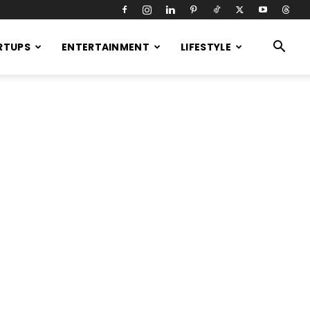
RTUPS
ENTERTAINMENT
LIFESTYLE