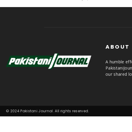
ABOUT
A humble effo
PakistaniJou
our shared lo
© 2024 Pakistani Journal. All rights reserved.