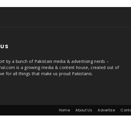
 US
rt by a bunch of Pakistani media & advertising nerds –
rnal.com is a growing media & content house, created out of
ve for all things that make us proud Pakistanis.
Home
About Us
Advertise
Cont