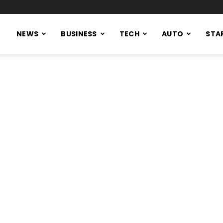
NEWS
BUSINESS
TECH
AUTO
STA