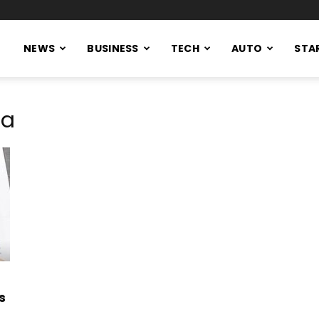
NEWS
BUSINESS
TECH
AUTO
STA
sa
s