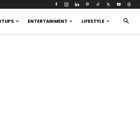
RTUPS
ENTERTAINMENT
LIFESTYLE