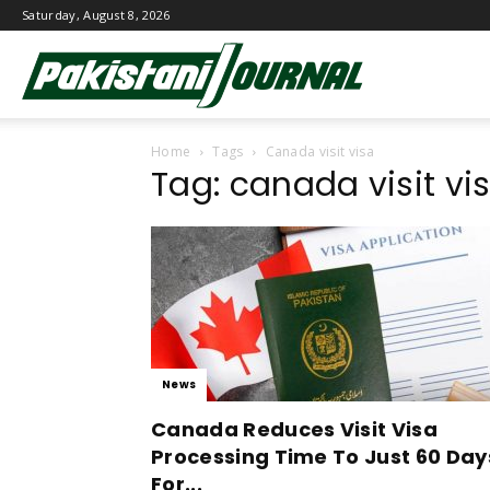
Saturday, August 8, 2026
Pakistani
Home
Tags
Canada visit visa
Journal
Tag: canada visit vi
News
Canada Reduces Visit Visa
Processing Time To Just 60 Day
For...