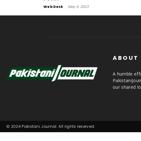
Web Desk
-
May 6, 2023
ABOUT
A humble effo
PakistaniJou
our shared lo
© 2024 Pakistani Journal. All rights reserved.