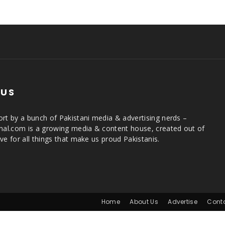
 US
rt by a bunch of Pakistani media & advertising nerds –
rnal.com is a growing media & content house, created out of
ve for all things that make us proud Pakistanis.
Home
About Us
Advertise
Cont