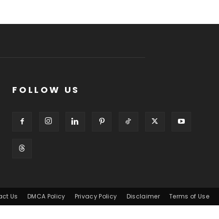
FOLLOW US
act Us
DMCA Policy
Privacy Policy
Disclaimer
Terms of Use