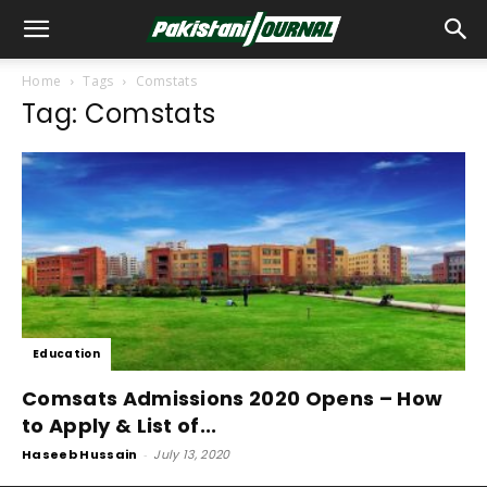
Home
Tags
Comstats
Tag: Comstats
Education
Comsats Admissions 2020 Opens – How
to Apply & List of...
Haseeb Hussain
-
July 13, 2020