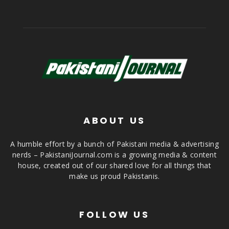
ABOUT US
A humble effort by a bunch of Pakistani media & advertising
nerds – PakistaniJournal.com is a growing media & content
house, created out of our shared love for all things that
make us proud Pakistanis.
FOLLOW US