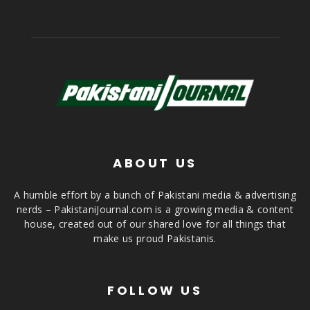
ABOUT US
A humble effort by a bunch of Pakistani media & advertising
nerds – PakistaniJournal.com is a growing media & content
house, created out of our shared love for all things that
make us proud Pakistanis.
FOLLOW US