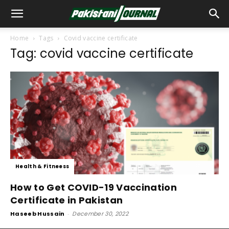
Home
Tags
Covid vaccine certificate
Tag: covid vaccine certificate
Health & Fitneess
How to Get COVID-19 Vaccination
Certificate in Pakistan
Haseeb Hussain
-
December 30, 2022