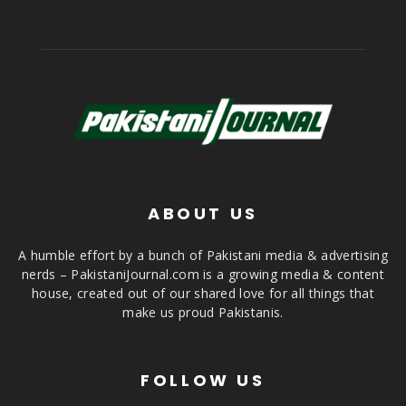
ABOUT US
A humble effort by a bunch of Pakistani media & advertising
nerds – PakistaniJournal.com is a growing media & content
house, created out of our shared love for all things that
make us proud Pakistanis.
FOLLOW US