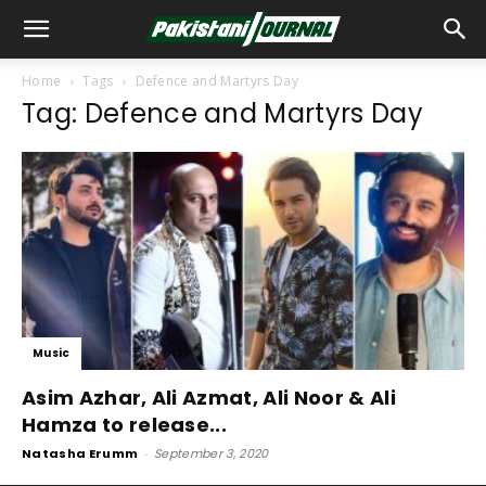
Home
Tags
Defence and Martyrs Day
Tag: Defence and Martyrs Day
Music
Asim Azhar, Ali Azmat, Ali Noor & Ali
Hamza to release...
Natasha Erumm
-
September 3, 2020