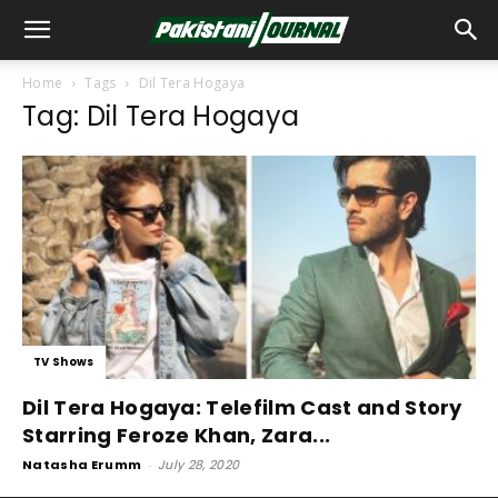
Home
Tags
Dil Tera Hogaya
Tag: Dil Tera Hogaya
TV Shows
Dil Tera Hogaya: Telefilm Cast and Story
Starring Feroze Khan, Zara...
Natasha Erumm
-
July 28, 2020