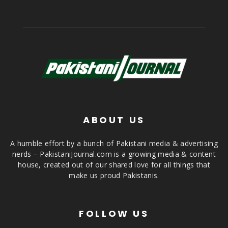
ABOUT US
A humble effort by a bunch of Pakistani media & advertising
nerds – PakistaniJournal.com is a growing media & content
house, created out of our shared love for all things that
make us proud Pakistanis.
FOLLOW US