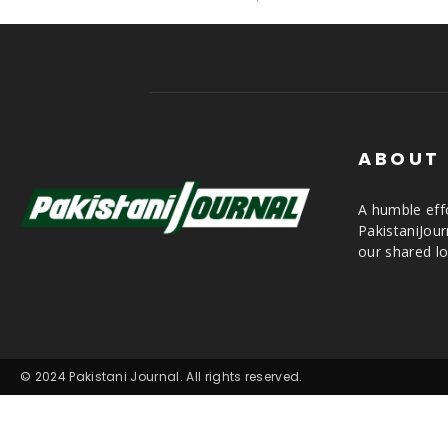
ABOUT
A humble effo
PakistaniJou
our shared lo
© 2024 Pakistani Journal. All rights reserved.