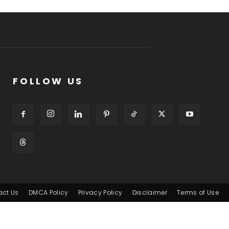
FOLLOW US
act Us
DMCA Policy
Privacy Policy
Disclaimer
Terms of Use