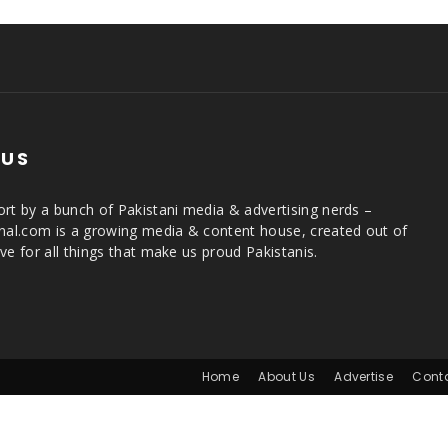
 US
rt by a bunch of Pakistani media & advertising nerds –
rnal.com is a growing media & content house, created out of
ve for all things that make us proud Pakistanis.
Home
About Us
Advertise
Cont