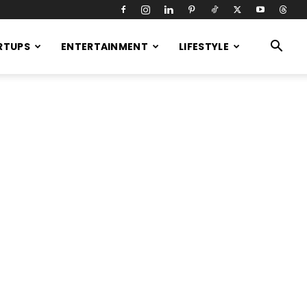
RTUPS
ENTERTAINMENT
LIFESTYLE