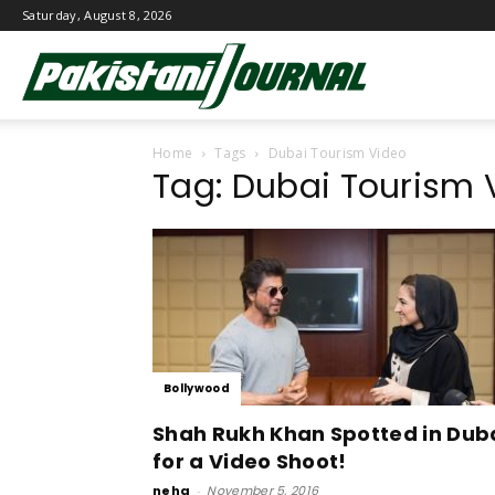
Saturday, August 8, 2026
Pakistani
Home
Tags
Dubai Tourism Video
Journal
Tag: Dubai Tourism 
Bollywood
Shah Rukh Khan Spotted in Dub
for a Video Shoot!
neha
-
November 5, 2016