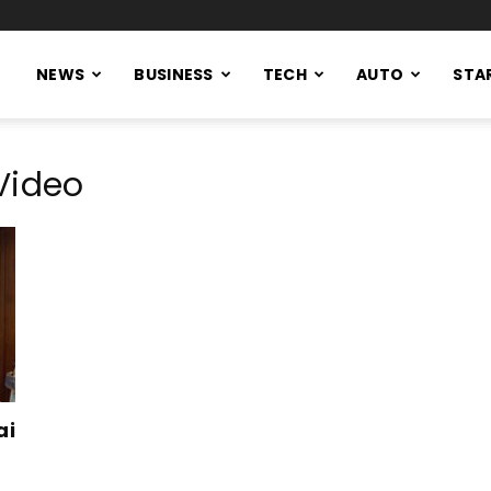
NEWS
BUSINESS
TECH
AUTO
STA
Video
ai