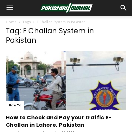
Home
Tags
E Challan System in Pakistan
Tag: E Challan System in
Pakistan
How To
How to Check and Pay your traffic E-
Challan in Lahore, Pakistan