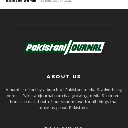
Natasha Erumm
-
September 21, 2020
ABOUT US
A humble effort by a bunch of Pakistani media & advertising
nerds – PakistaniJournal.com is a growing media & content
house, created out of our shared love for all things that
make us proud Pakistanis.