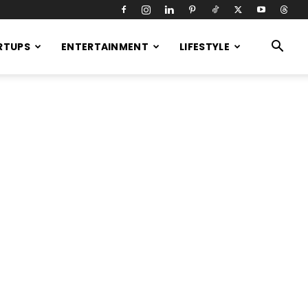
RTUPS
ENTERTAINMENT
LIFESTYLE