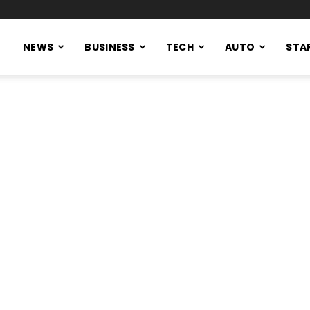
NEWS
BUSINESS
TECH
AUTO
STA