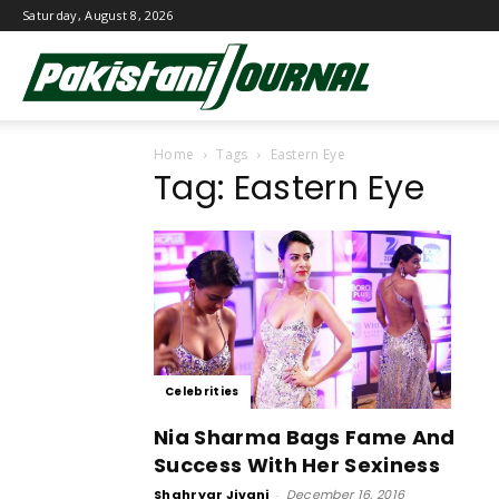
Saturday, August 8, 2026
Pakistani
Home
Tags
Eastern Eye
Journal
Tag: Eastern Eye
Celebrities
Nia Sharma Bags Fame And
Success With Her Sexiness
Shahryar Jivani
-
December 16, 2016