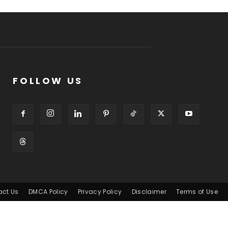
FOLLOW US
act Us
DMCA Policy
Privacy Policy
Disclaimer
Terms of Use