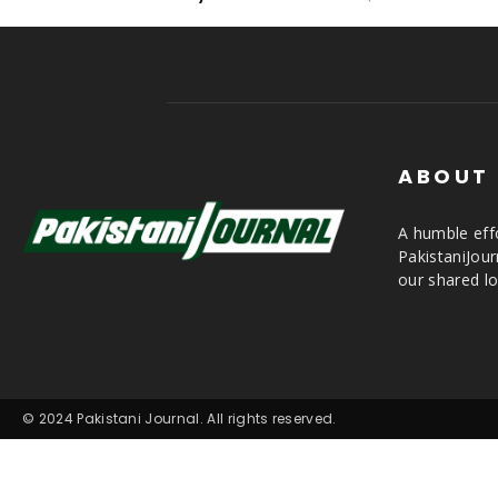
ABOUT
A humble effo
PakistaniJou
our shared lo
© 2024 Pakistani Journal. All rights reserved.