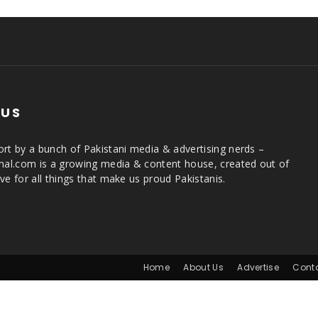
 US
rt by a bunch of Pakistani media & advertising nerds –
rnal.com is a growing media & content house, created out of
ve for all things that make us proud Pakistanis.
Home
About Us
Advertise
Cont