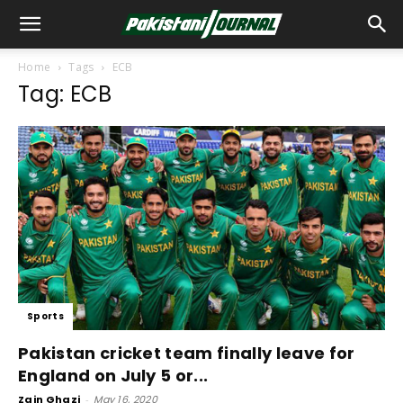
Home
Tags
ECB
Tag: ECB
Sports
Pakistan cricket team finally leave for
England on July 5 or...
Zain Ghazi
-
May 16, 2020