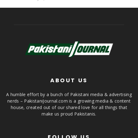
ABOUT US
A humble effort by a bunch of Pakistani media & advertising
nerds – PakistaniJournal.com is a growing media & content
house, created out of our shared love for all things that
make us proud Pakistanis.
FOLLOW US