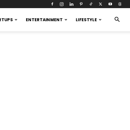
RTUPS
ENTERTAINMENT
LIFESTYLE