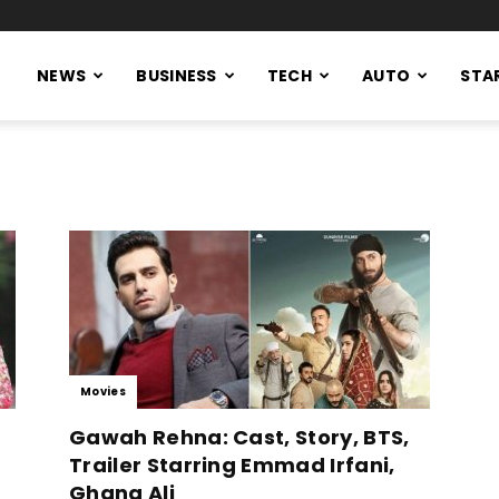
NEWS
BUSINESS
TECH
AUTO
STA
Movies
Gawah Rehna: Cast, Story, BTS,
Trailer Starring Emmad Irfani,
Ghana Ali