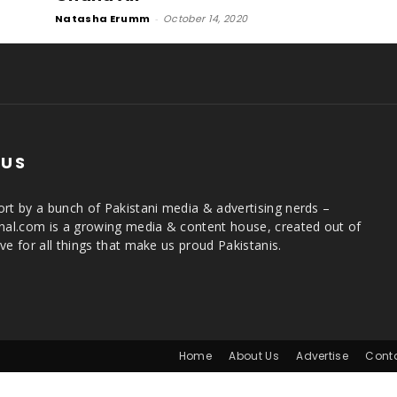
Natasha Erumm
-
October 14, 2020
 US
rt by a bunch of Pakistani media & advertising nerds –
rnal.com is a growing media & content house, created out of
ve for all things that make us proud Pakistanis.
Home
About Us
Advertise
Cont