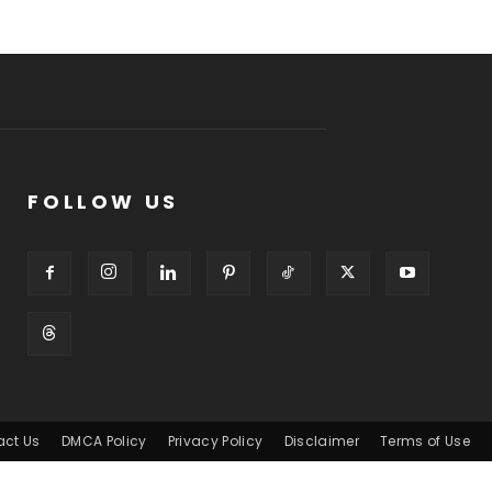
FOLLOW US
act Us
DMCA Policy
Privacy Policy
Disclaimer
Terms of Use