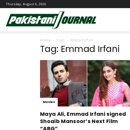
Thursday, August 6, 2026
Pakistani
Home
Tags
Emmad Irfani
Journal
Tag: Emmad Irfani
Movies
Maya Ali, Emmad Irfani signed
Shoaib Mansoor’s Next Film
“ABG”