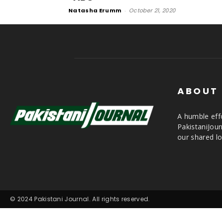
Natasha Erumm
-
October 21, 2020
ABOUT
A humble effo
PakistaniJou
our shared lo
© 2024 Pakistani Journal. All rights reserved.