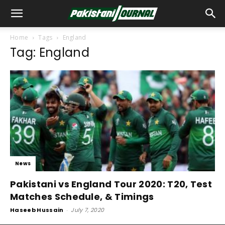
Home
Tags
England
Tag: England
News
Pakistani vs England Tour 2020: T20, Test
Matches Schedule, & Timings
Haseeb Hussain
-
July 7, 2020