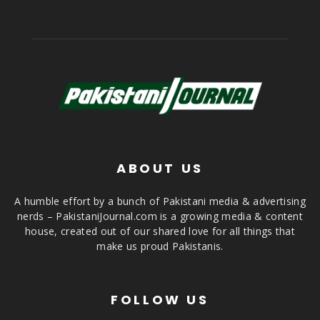
ABOUT US
A humble effort by a bunch of Pakistani media & advertising
nerds – PakistaniJournal.com is a growing media & content
house, created out of our shared love for all things that
make us proud Pakistanis.
FOLLOW US