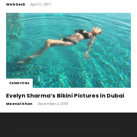
Web Desk
-
April 11, 2017
Celebrities
Evelyn Sharma’s Bikini Pictures in Dubai
Meenal Khan
-
December 2, 2016