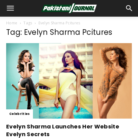
Home
Tags
Evelyn Sharma Pcitures
Tag: Evelyn Sharma Pcitures
Celebrities
Evelyn Sharma Launches Her Website
Evelyn Secrets