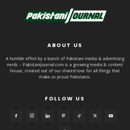
ABOUT US
A humble effort by a bunch of Pakistani media & advertising
nerds – PakistaniJournal.com is a growing media & content
house, created out of our shared love for all things that
make us proud Pakistanis.
FOLLOW US