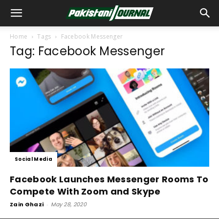
Home
Tags
Facebook Messenger
Tag: Facebook Messenger
Social Media
Facebook Launches Messenger Rooms To
Compete With Zoom and Skype
Zain Ghazi
-
May 28, 2020