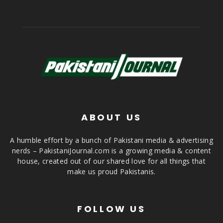
ABOUT US
A humble effort by a bunch of Pakistani media & advertising
nerds – PakistaniJournal.com is a growing media & content
house, created out of our shared love for all things that
make us proud Pakistanis.
FOLLOW US